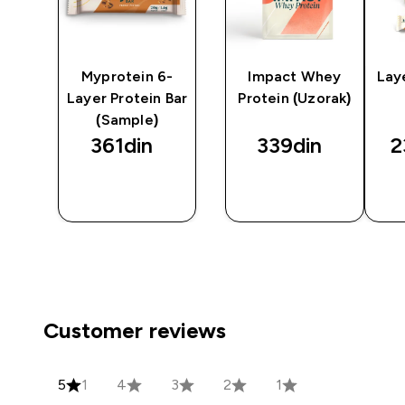
y
Myprotein 6-
Impact Whey
Lay
Layer Protein Bar
Protein (Uzorak)
(Sample)
361din‎
339din‎
2
BRZI
BRZI
PREGLED
PREGLED
Customer reviews
5
1
4
3
2
1