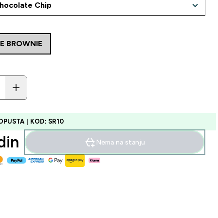
LE BROWNIE
OPUSTA | KOD: SR10
in‎
Nema na stanju