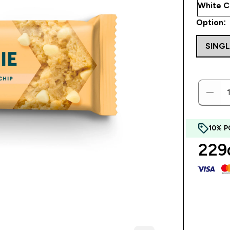
Option:
SING
10% P
229d