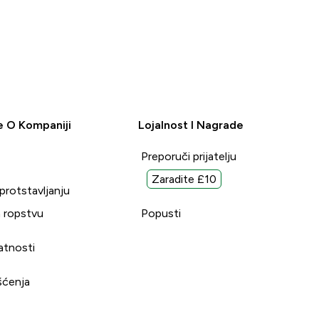
e O Kompaniji
Lojalnost I Nagrade
Preporuči prijatelju
Zaradite £10
uprotstavljanju
 ropstvu
Popusti
vatnosti
šćenja