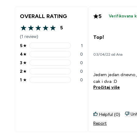
OVERALL RATING
5
Verifikovana 
5
5 out of 5 stars
(1 review)
Top!
5
★
1
5 stars rating 1 reviews
4
★
0
03/04/22 od Ana
4 stars rating 0 reviews
3
★
0
3 stars rating 0 reviews
2
★
0
2 stars rating 0 reviews
Jedem jedan dnevno,
1
★
0
cak i dva :D
1 stars rating 0 reviews
Pročitaj više
Unh
Helpful (0)
Report