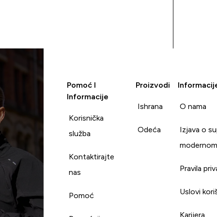
Pomoć I
Proizvodi
Informacij
Informacije
Ishrana
O nama
Korisnička
Odeća
Izjava o s
služba
modernom
Kontaktirajte
Pravila pri
nas
Uslovi kori
Pomoć
Karijera