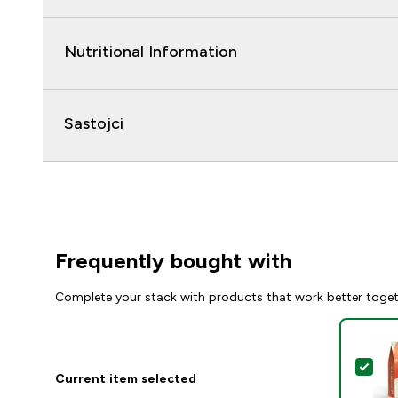
Nutritional Information
Sastojci
Frequently bought with
Complete your stack with products that work better toge
Sel
Current item selected