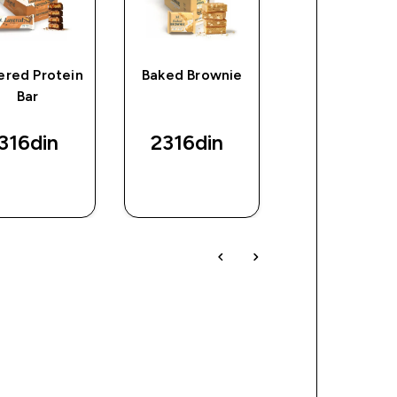
ered Protein
Baked Brownie
Myprotein Cl
Bar
Whey Isolat
(Sample)
316din‎
2316din‎
288din‎
BRZI
BRZI
BRZI
PREGLED
PREGLED
PREGLED