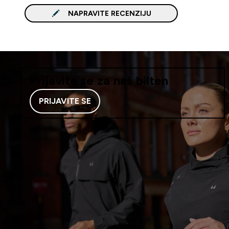
NAPRAVITE RECENZIJU
Prijavite se za naš bilten
PRIJAVITE SE