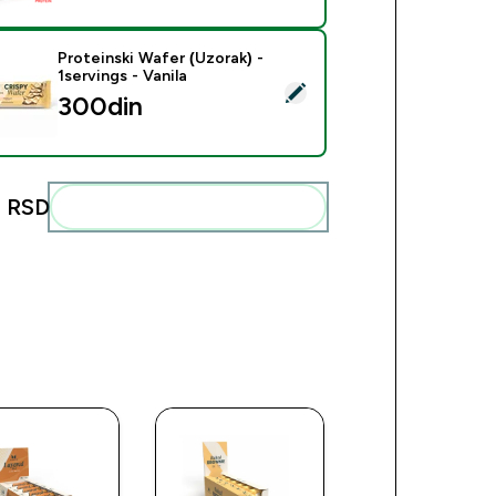
Proteinski Wafer (Uzorak) -
1servings - Vanila
ct this product - Proteinski Wafer (Uzorak) - 1servings - Vanila
300din‎
 RSD‎
Add these to your routine