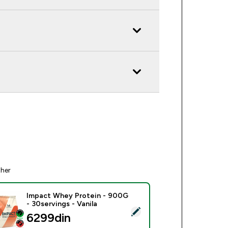
ther
Impact Whey Protein - 900G
- 30servings - Vanila
ect this product - Impact Whey Protein - 900G - 30servings - 
6299din‎