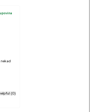
kupovina
 nekad
elpful (0)