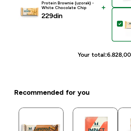
Protein Brownie (uzorak) -
White Chocolate Chip
229din‎
Sele
Your total:
6.828,00
Recommended for you