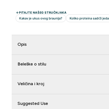
Opis
Beleške o stilu
Veličina i kroj
Suggested Use