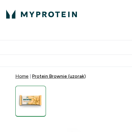
Proteini
Dostavljamo do tvoj
Home
Protein Brownie (uzorak)