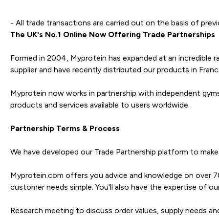
- All trade transactions are carried out on the basis of prev
The UK's No.1 Online Now Offering Trade Partnerships
Formed in 2004, Myprotein has expanded at an incredible ra
supplier and have recently distributed our products in France
Myprotein now works in partnership with independent gyms, 
products and services available to users worldwide.
Partnership Terms & Process
We have developed our Trade Partnership platform to make 
Myprotein.com offers you advice and knowledge on over 700
customer needs simple. You'll also have the expertise of
Research meeting to discuss order values, supply needs an