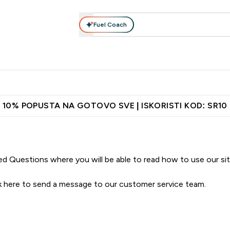
Fuel Coach
Ishrana
Odeća
Vitamini
Grickalice
Vegan
Perf
Enter Proteini submenu
Enter Ishrana submenu
Enter Odeća submenu
Enter Vitamini submenu
Enter Grickalice
Enter 
⌄
⌄
⌄
⌄
⌄
⌄
ih vrata
Najkvalitetniji proizvodi
Najbolje cene
Preporuči pri
10% POPUSTA NA GOTOVO SVE | ISKORISTI KOD: SR10
ed Questions
where you will be able to read how to use our si
k here
to send a message to our customer service team.
.