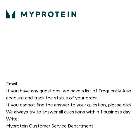
Proteini
Dostavljamo do tvoj
Email:
If you have any questions, we have a list of
Frequently Ask
account and track the status of your order.
If you cannot find the answer to your question, please
clic
We always try to answer all questions within 1 business day
Write:
Myprotein Customer Service Department