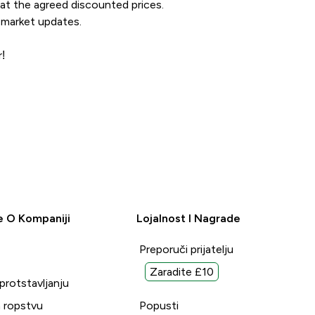
 at the agreed discounted prices.
 market updates.
!
e O Kompaniji
Lojalnost I Nagrade
Preporuči prijatelju
Zaradite £10
uprotstavljanju
 ropstvu
Popusti