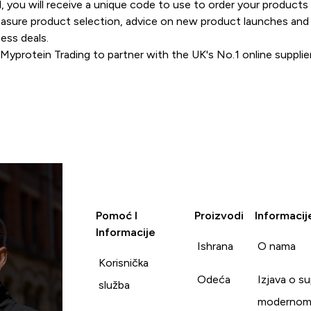
, you will receive a unique code to use to order your products
measure product selection, advice on new product launches and
ness deals.
Myprotein Trading to partner with the UK's No.1 online supplier
Pomoć I
Proizvodi
Informacij
Informacije
Ishrana
O nama
Korisnička
Odeća
Izjava o s
služba
modernom