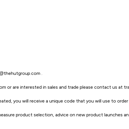
t@thehutgroup.com
.
com or are interested in sales and trade please contact us
at t
eated, you will receive a unique code that you will use to ord
o measure product selection, advice on new product launches a