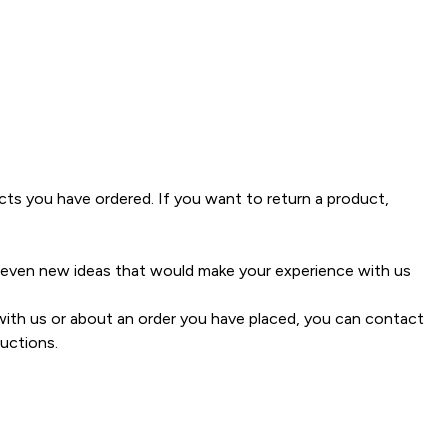
ucts you have ordered. If you want to return a product,
 even new ideas that would make your experience with us
ith us or about an order you have placed, you can contact
uctions.