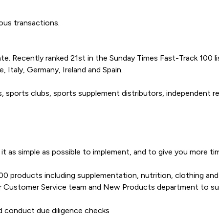
ious transactions.
te. Recently ranked 21st in the Sunday Times Fast-Track 100 l
, Italy, Germany, Ireland and Spain.
sports clubs, sports supplement distributors, independent ret
it as simple as possible to implement, and to give you more t
 products including supplementation, nutrition, clothing and 
 our Customer Service team and New Products department to su
d conduct due diligence checks