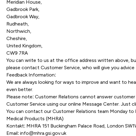
Meridian House,
Gadbrook Park,
Gadbrook Way,
Rudheath,
Northwich,
Cheshire,
United Kingdom,
CW9 7RA
You can write to us at the office address written above, bu
please contact Customer Service, who will give you advice 
Feedback Information:
We are always looking for ways to improve and want to he
even better.
Please note: Customer Relations cannot answer customer s
Customer Service using our online Message Center. Just clic
You can contact our Customer Relations team Monday to F
Medical Products (MHRA)
Kontakt: MHRA 151 Buckingham Palace Road, London SW
Email:
info@mhra.gsi.gov.uk