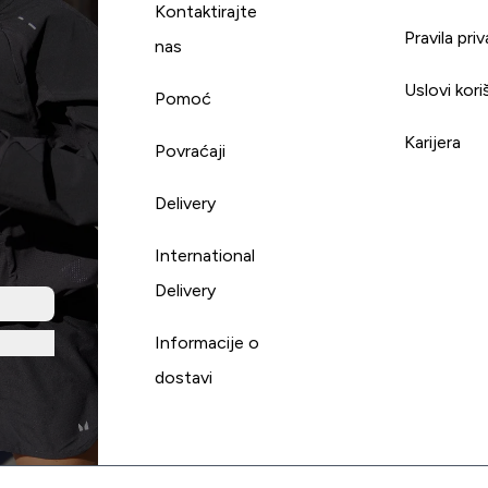
Kontaktirajte
Pravila pri
nas
Uslovi kori
Pomoć
Karijera
Povraćaji
Delivery
International
Delivery
Informacije o
dostavi