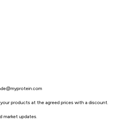
rade@myprotein.com
er your products at the agreed prices with a discount.
nd market updates.