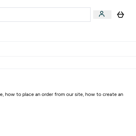
ormance
 submenu
Vegan submenu
Enter Performance submenu
⌄
jatelju i zaradi 2000 RSD
te, how to place an order from our site, how to create an