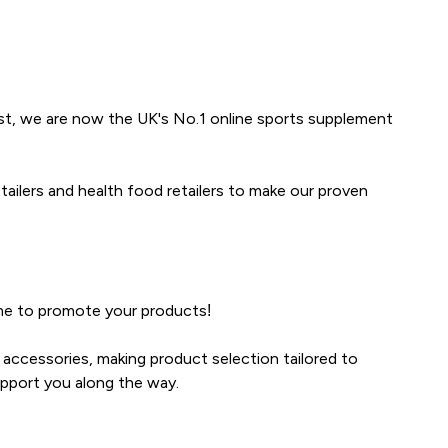
ist, we are now the UK's No.1 online sports supplement
ailers and health food retailers to make our proven
ime to promote your products!
accessories, making product selection tailored to
pport you along the way.