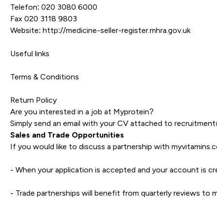
Telefon: 020 3080 6000
Fax 020 3118 9803
Website:
http://medicine-seller-register.mhra.gov.uk
Useful links
Terms & Conditions
Return Policy
Are you interested in a job at Myprotein?
Simply send an email with your CV attached to
recruitmen
Sales and Trade Opportunities
If you would like to discuss a partnership with myvitamins.
- When your application is accepted and your account is cr
- Trade partnerships will benefit from quarterly reviews t