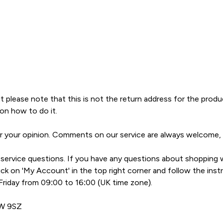
t please note that this is not the return address for the prod
on how to do it.
ar your opinion. Comments on our service are always welcome,
ervice questions. If you have any questions about shopping w
k on 'My Account' in the top right corner and follow the instr
riday from 09:00 to 16:00 (UK time zone).
1W 9SZ