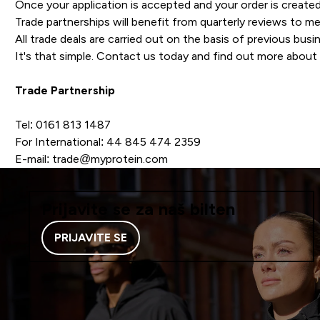
Once your application is accepted and your order is created
Trade partnerships will benefit from quarterly reviews to 
All trade deals are carried out on the basis of previous busi
It's that simple. Contact us today and find out more about 
Trade Partnership
Tel: 0161 813 1487
For International: 44 845 474 2359
E-mail: trade@myprotein.com
Prijavite se za naš bilten
PRIJAVITE SE