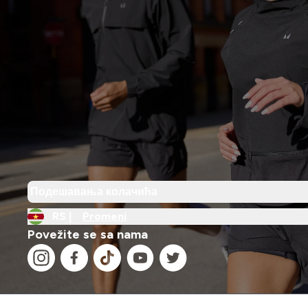
Подешавања колачића
RS |
Promeni
Povežite se sa nama