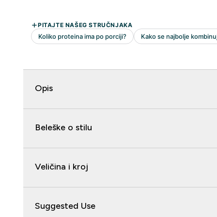
Opis
Beleške o stilu
Veličina i kroj
Suggested Use