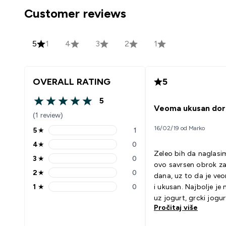
Customer reviews
5
1
4
3
2
1
OVERALL RATING
5
5
5 out of 5 stars
Veoma ukusan dor
(1 review)
16/02/19 od Marko
5
★
1
5 stars rating 1 reviews
4
★
0
4 stars rating 0 reviews
Zeleo bih da naglasi
3
★
0
3 stars rating 0 reviews
ovo savrsen obrok z
2
★
0
dana, uz to da je ve
2 stars rating 0 reviews
1
★
0
i ukusan. Najbolje je 
1 stars rating 0 reviews
uz jogurt, grcki jogur
Pročitaj više
Kako god pomesate, 
vam se!