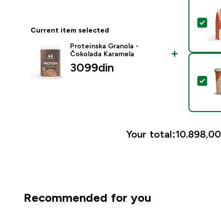
Sel
Current item selected
Proteinska Granola -
Čokolada Karamela
3099din‎
Sele
Your total:
10.898,00
Recommended for you