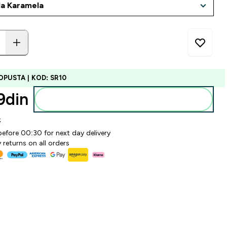
OPUSTA | KOD: SR10
din‎
Dodajte u korpu
k
before 00:30 for next day delivery
 returns on all orders