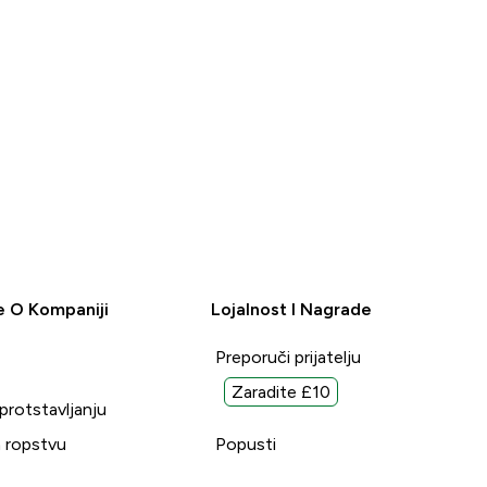
e O Kompaniji
Lojalnost I Nagrade
Preporuči prijatelju
Zaradite £10
uprotstavljanju
 ropstvu
Popusti