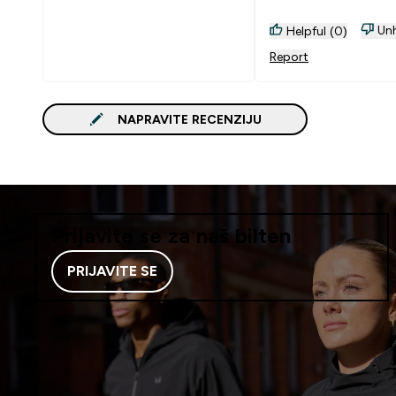
Unh
Helpful (0)
Report
NAPRAVITE RECENZIJU
Prijavite se za naš bilten
PRIJAVITE SE