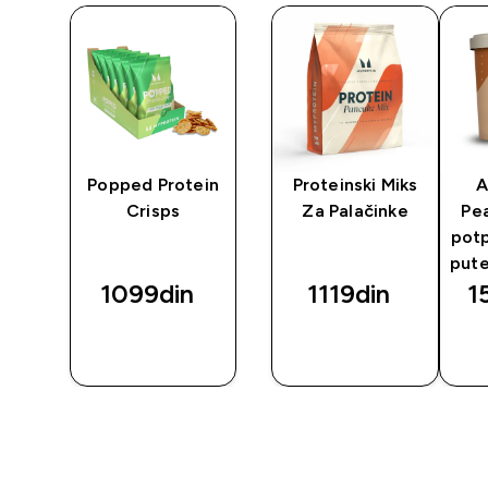
era
Popped Protein
Proteinski Miks
A
Crisps
Za Palačinke
Pea
potp
puter
1099din‎
1119din‎
1
BRZI
BRZI
PREGLED
PREGLED