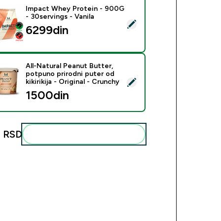
Impact Whey Protein - 900G
- 30servings - Vanila
ect this product - Impact Whey Protein - 900G - 30servings - 
6299din‎
All-Natural Peanut Butter,
potpuno prirodni puter od
ct this product - All-Natural Peanut Butter, potpuno prirodni put
kikirikija - Original - Crunchy
1500din‎
 RSD‎
Add these to your routine