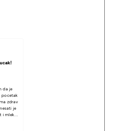
ucak!
m da je
a pocetak
oma zdrav
mesati je
t i mleko.
svidece