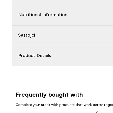
Nutritional Information
Sastojci
Product Details
Frequently bought with
Complete your stack with products that work better toge