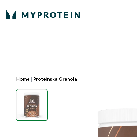
Proteini
Dostavljamo do tvoj
Home
Proteinska Granola