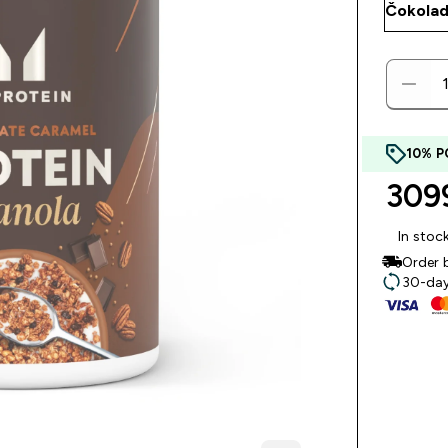
10% P
3099
In stoc
Order 
30-day