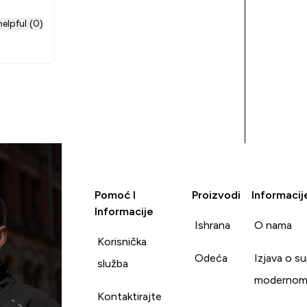
elpful (0)
Pomoć I
Proizvodi
Informacij
Informacije
Ishrana
O nama
Korisnička
Odeća
Izjava o s
služba
modernom
Kontaktirajte