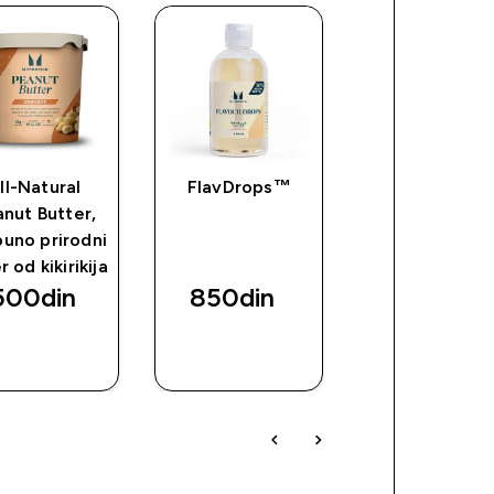
ll-Natural
FlavDrops™
Impact Whe
nut Butter,
Izolat
uno prirodni
 od kikirikija
500din‎
850din‎
10800din
BRZI
BRZI
BRZI
PREGLED
PREGLED
PREGLED