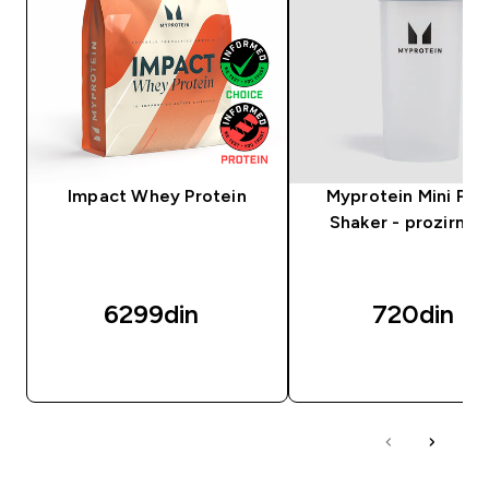
Impact Whey Protein
Myprotein Mini Plas
Shaker - prozirni/c
6299din‎
720din‎
BRZI PREGLED
BRZI PREGLED