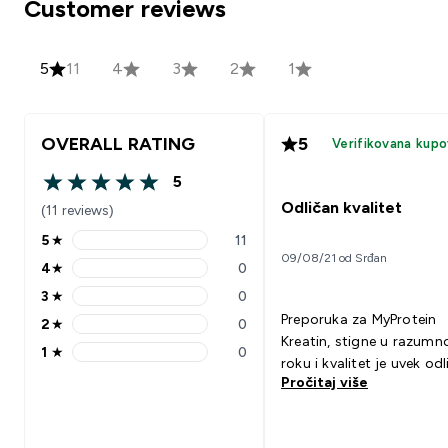
Customer reviews
5
11
4
3
2
1
OVERALL RATING
5
Verifikovana kupo
5
5 out of 5 stars
Odličan kvalitet
(11 reviews)
5
★
11
5 stars rating 11 reviews
09/08/21 od Srđan
4
★
0
4 stars rating 0 reviews
3
★
0
3 stars rating 0 reviews
Preporuka za MyProtein
2
★
0
2 stars rating 0 reviews
Kreatin, stigne u razum
1
★
0
1 stars rating 0 reviews
roku i kvalitet je uvek odl
Pročitaj više