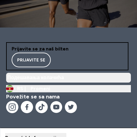
Prijavite se za naš bilten
PRIJAVITE SE
Подешавања колачића
RS |
Promeni
Povežite se sa nama