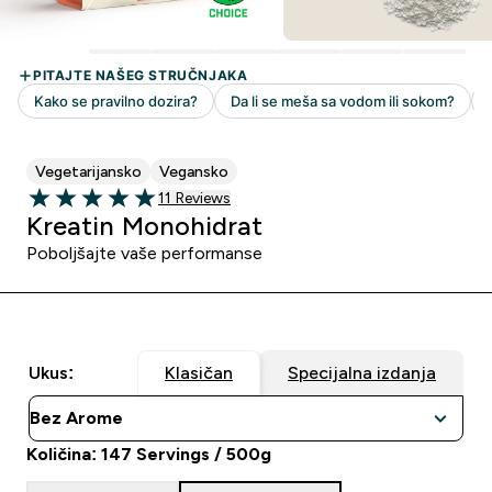
Vegetarijansko
Vegansko
11 customer reviews
11 Reviews
5 out of 5 stars
Kreatin Monohidrat
Poboljšajte vaše performanse
Ukus:
Klasičan
Specijalna izdanja
Količina: 147 Servings / 500g