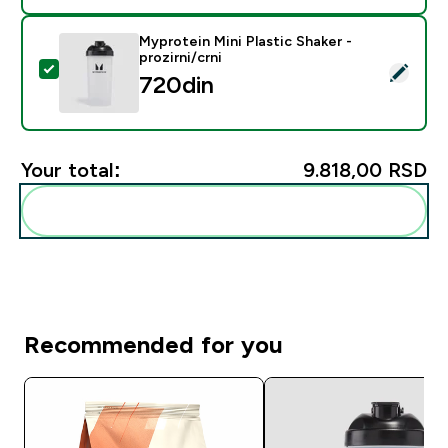
Myprotein Mini Plastic Shaker -
prozirni/crni
Select this product - Myprotein Mini Plastic Shaker - pr
720din‎
Your total:
9.818,00 RSD‎
Add these to your routine
Recommended for you