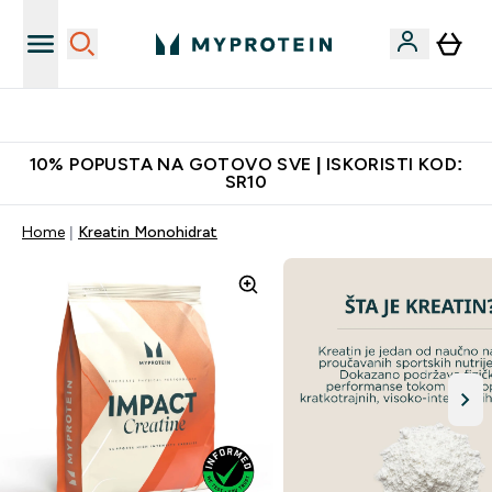
Najkvalitetniji proizvodi
10% POPUSTA NA GOTOVO SVE | ISKORISTI KOD:
SR10
Home
Kreatin Monohidrat