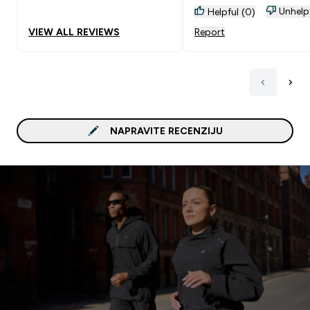
Unhelp
Helpful (0)
VIEW ALL REVIEWS
Report
NAPRAVITE RECENZIJU