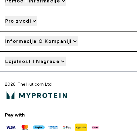
Pomoć I Informacije
Proizvodi
Informacije O Kompaniji
Lojalnost I Nagrade
2026 The Hut.com Ltd
Pay with