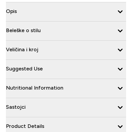
Opis
Beleške o stilu
Veličina i kroj
Suggested Use
Nutritional Information
Sastojci
Product Details