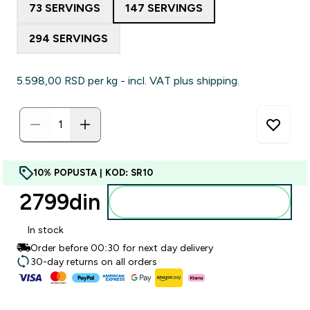
73 SERVINGS
147 SERVINGS
294 SERVINGS
5.598,00 RSD‎ per kg - incl. VAT plus shipping.
10% POPUSTA | KOD: SR10
2799din‎
Dodajte u korpu
In stock
Order before 00:30 for next day delivery
30-day returns on all orders