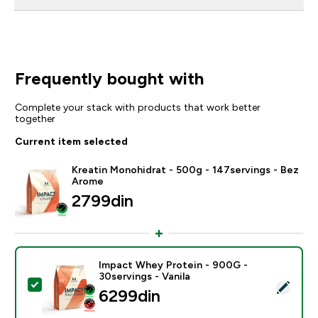
Frequently bought with
Complete your stack with products that work better
together
Current item selected
Kreatin Monohidrat - 500g - 147servings - Bez
Arome
2799din‎
Impact Whey Protein - 900G -
30servings - Vanila
Select this product - Impact Whey Protein - 900G - 30
6299din‎