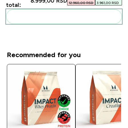
8.999,00 RSD‎
12.960,00 RSD‎
3.961,00 RSD‎
total:
Add these to your routine
Recommended for you