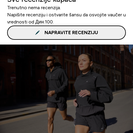
Trenutno nema recenzija.
Napišite recenziju i ostvarite šansu da osvojite vaučer u
vrednosti od Дин.100.
NAPRAVITE RECENZIJU