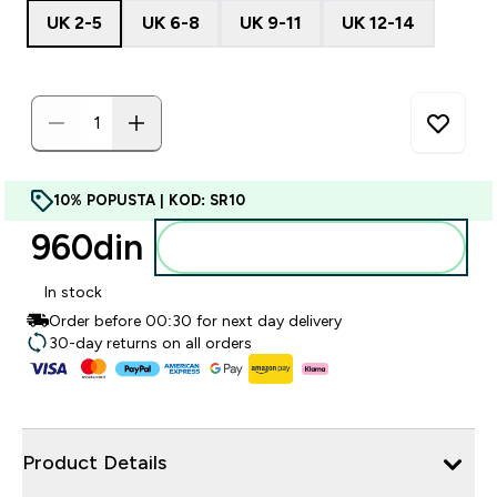
UK 2-5
UK 6-8
UK 9-11
UK 12-14
10% POPUSTA | KOD: SR10
960din‎
Dodajte u korpu
In stock
Order before 00:30 for next day delivery
30-day returns on all orders
Product Details