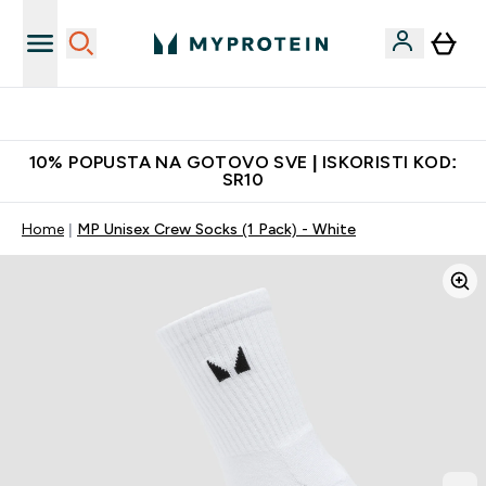
Najkvalitetniji proizvodi
10% POPUSTA NA GOTOVO SVE | ISKORISTI KOD:
SR10
Home
MP Unisex Crew Socks (1 Pack) - White