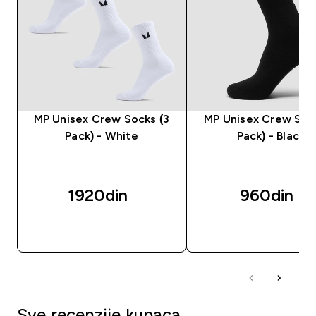
MP Unisex Crew Socks (3
MP Unisex Crew Sock
Pack) - White
Pack) - Black
1920din‎
960din‎
BRZI PREGLED
BRZI PREGLED
Sve recenzije kupaca