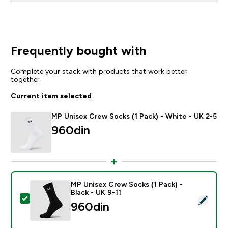
Frequently bought with
Complete your stack with products that work better
together
Current item selected
MP Unisex Crew Socks (1 Pack) - White - UK 2-5
960din‎
MP Unisex Crew Socks (1 Pack) -
Black - UK 9-11
Select this product - MP Unisex Crew Socks (1 Pack) -
960din‎