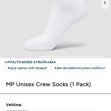
MP Unisex Crew Socks (1 Pack)
Veličina: