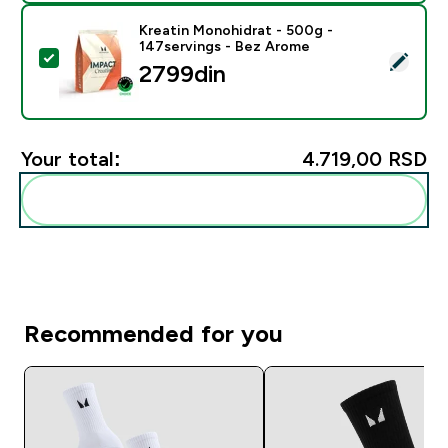
Kreatin Monohidrat - 500g -
147servings - Bez Arome
Select this product - Kreatin Monohidrat - 500g - 14
2799din‎
Your total:
4.719,00 RSD‎
Add these to your routine
Recommended for you