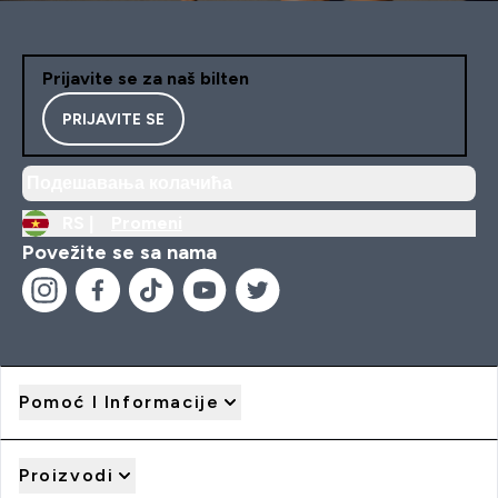
Prijavite se za naš bilten
PRIJAVITE SE
Подешавања колачића
RS |
Promeni
Povežite se sa nama
Pomoć I Informacije
Proizvodi