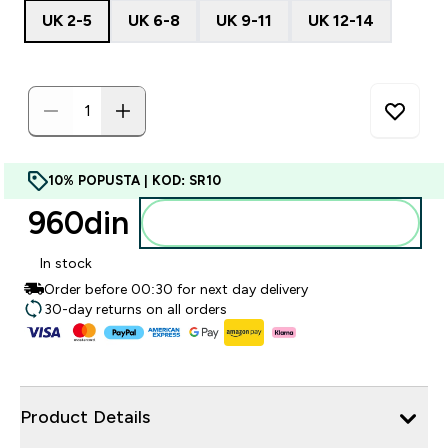
UK 2-5
UK 6-8
UK 9-11
UK 12-14
10% POPUSTA | KOD: SR10
960din‎
Dodajte u korpu
In stock
Order before 00:30 for next day delivery
30-day returns on all orders
Product Details