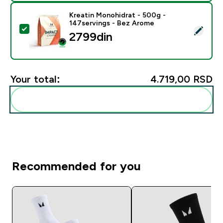
Kreatin Monohidrat - 500g -
147servings - Bez Arome
Select this product - Kreatin Monohidrat - 500g - 14
2799din‎
Your total:
4.719,00 RSD‎
Add these to your routine
Recommended for you