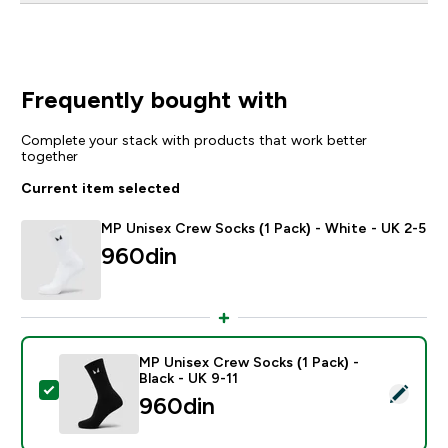
Frequently bought with
Complete your stack with products that work better
together
Current item selected
MP Unisex Crew Socks (1 Pack) - White - UK 2-5
960din‎
MP Unisex Crew Socks (1 Pack) -
Black - UK 9-11
Select this product - MP Unisex Crew Socks (1 Pack) -
960din‎