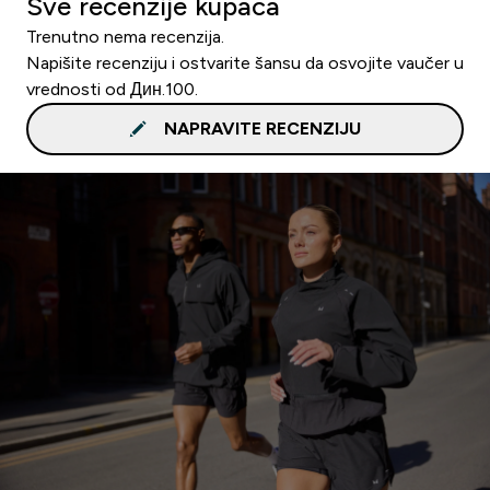
Sve recenzije kupaca
Trenutno nema recenzija.
Napišite recenziju i ostvarite šansu da osvojite vaučer u
vrednosti od Дин.100.
NAPRAVITE RECENZIJU