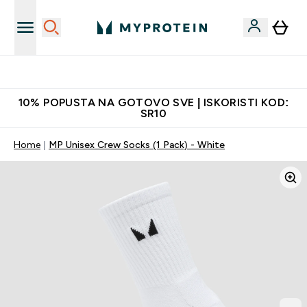
Najbolje cene
10% POPUSTA NA GOTOVO SVE | ISKORISTI KOD:
SR10
Home
MP Unisex Crew Socks (1 Pack) - White