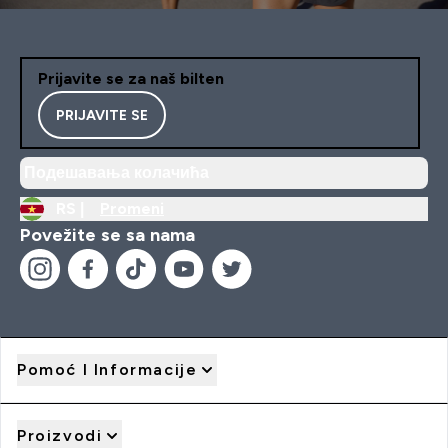
Prijavite se za naš bilten
PRIJAVITE SE
Подешавања колачића
RS |
Promeni
Povežite se sa nama
Pomoć I Informacije
Proizvodi