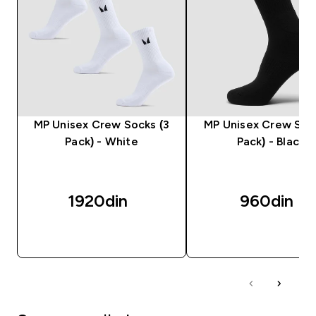
MP Unisex Crew Socks (3
MP Unisex Crew Sock
Pack) - White
Pack) - Black
1920din‎
960din‎
BRZI PREGLED
BRZI PREGLED