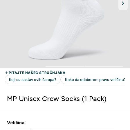
MP Unisex Crew Socks (1 Pack)
Veličina: