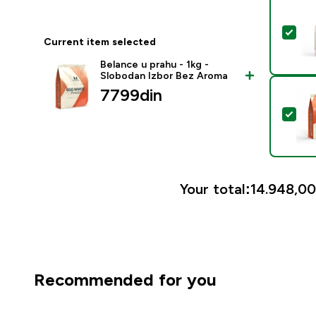
Sel
Current item selected
Belance u prahu - 1kg -
Slobodan Izbor Bez Aroma
7799din‎
Sel
Your total:
14.948,00
Recommended for you