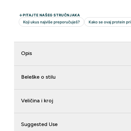
Opis
Beleške o stilu
Veličina i kroj
Suggested Use