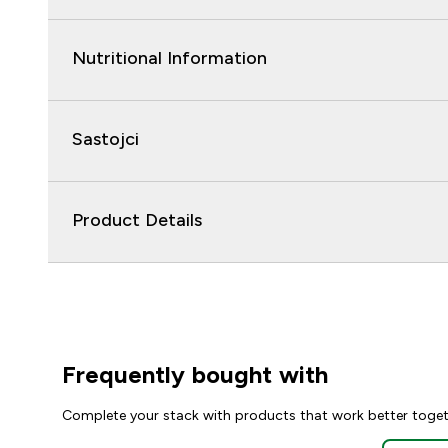
Nutritional Information
Sastojci
Product Details
Frequently bought with
Complete your stack with products that work better toge