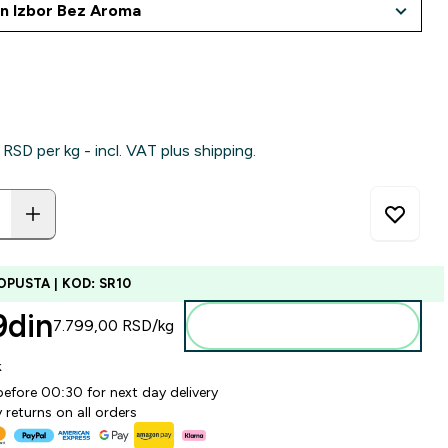
RSD‎ per kg - incl. VAT plus shipping.
OPUSTA | KOD: SR10
din‎
7.799,00 RSD‎/kg
Dodajte u korpu
k
before 00:30 for next day delivery
 returns on all orders