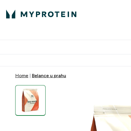
Proteini
Dostavljamo do tvoj
Home
Belance u prahu