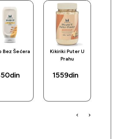
p Bez Šećera
Kikiriki Puter U
Proteinski Mi
Prahu
Za Palačink
50din‎
1559din‎
1119din‎
BRZI
BRZI
BRZI
PREGLED
PREGLED
PREGLED