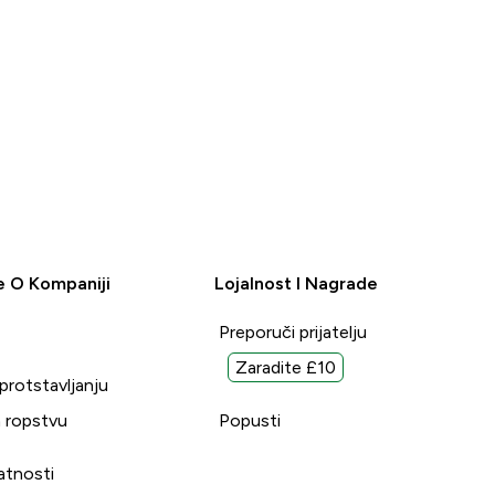
e O Kompaniji
Lojalnost I Nagrade
Preporuči prijatelju
Zaradite £10
uprotstavljanju
 ropstvu
Popusti
vatnosti