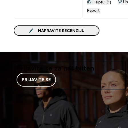
Un
Helpful (1)
Report
NAPRAVITE RECENZIJU
Prijavite se za naš bilten
PRIJAVITE SE