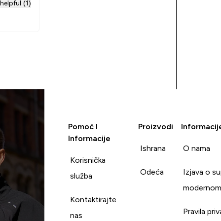
helpful (1)
Pomoć I
Proizvodi
Informacij
Informacije
Ishrana
O nama
Korisnička
Odeća
Izjava o s
služba
modernom
Kontaktirajte
Pravila pri
nas