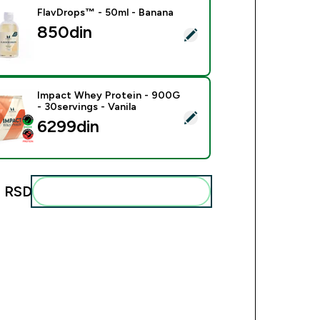
FlavDrops™ - 50ml - Banana
850din‎
ect this product - FlavDrops™ - 50ml - Banana
Impact Whey Protein - 900G
- 30servings - Vanila
ect this product - Impact Whey Protein - 900G - 30servings - 
6299din‎
 RSD‎
Add these to your routine