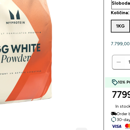
Količina:
1KG
7.799,00 
10% P
7799
In stoc
Order 
30-day