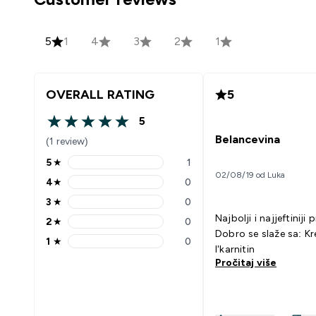
5
1
4
3
2
1
OVERALL RATING
5
5
5 out of 5 stars
Belancevina
(1 review)
5
★
1
5 stars rating 1 reviews
02/08/19 od Luka
4
★
0
4 stars rating 0 reviews
3
★
0
3 stars rating 0 reviews
Najbolji i najjeftiniji 
2
★
0
2 stars rating 0 reviews
Dobro se slaže sa: Kreatin
1
★
0
1 stars rating 0 reviews
l'karnitin
Pročitaj više