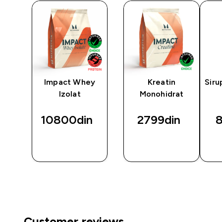
™
Impact Whey
Kreatin
Siru
Izolat
Monohidrat
10800din‎
2799din‎
8
BRZI
BRZI
PREGLED
PREGLED
Customer reviews