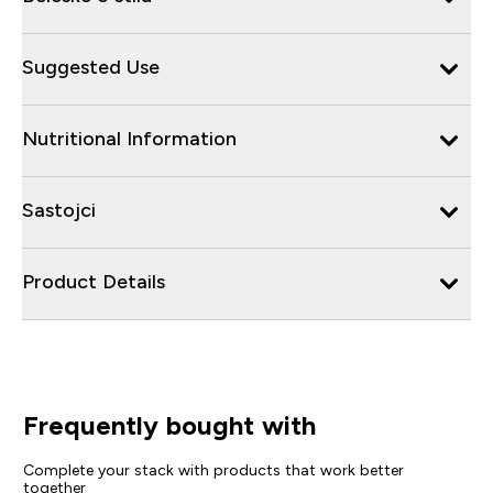
Suggested Use
Nutritional Information
Sastojci
Product Details
Frequently bought with
Complete your stack with products that work better
together