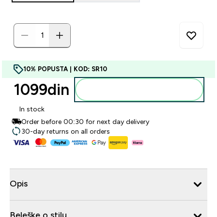
10% POPUSTA | KOD: SR10
1099din‎
Dodajte u korpu
In stock
Order before 00:30 for next day delivery
30-day returns on all orders
Opis
Beleške o stilu