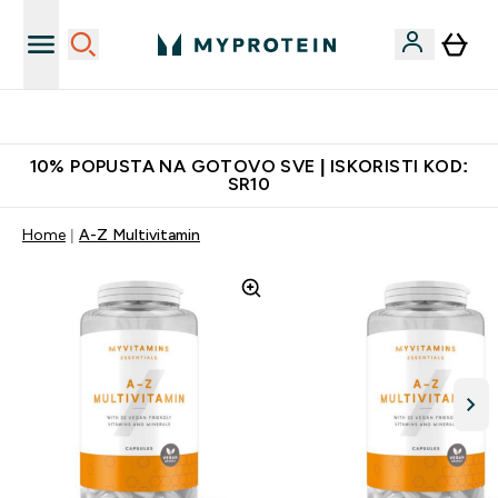
Najkvalitetniji proizvodi
10% POPUSTA NA GOTOVO SVE | ISKORISTI KOD:
SR10
Home
A-Z Multivitamin