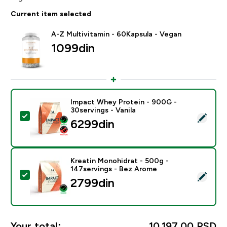
Current item selected
A-Z Multivitamin - 60Kapsula - Vegan
1099din‎
Impact Whey Protein - 900G -
30servings - Vanila
Select this product - Impact Whey Protein - 900G - 30
6299din‎
Kreatin Monohidrat - 500g -
147servings - Bez Arome
Select this product - Kreatin Monohidrat - 500g - 14
2799din‎
Your total:
10.197,00 RSD‎