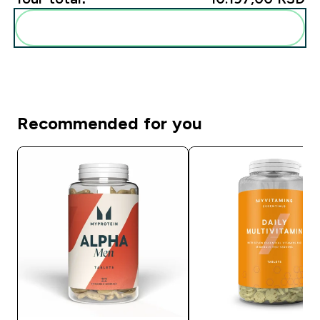
Add these to your routine
Recommended for you