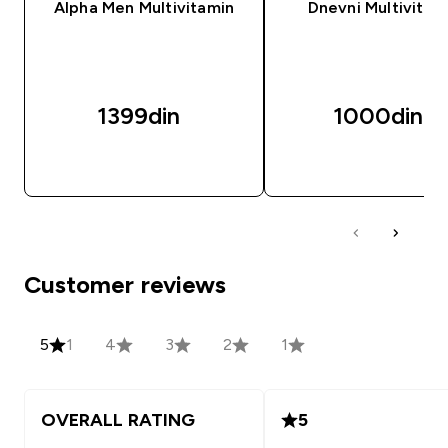
Alpha Men Multivitamin
Dnevni Multivitam
1399din‎
1000din‎
BRZI PREGLED
BRZI PREGLED
Customer reviews
5
1
4
3
2
1
OVERALL RATING
5