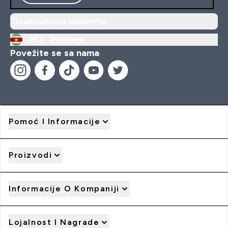
Подешавања колачића
RS |
Promeni
Povežite se sa nama
Pomoć I Informacije
Proizvodi
Informacije O Kompaniji
Lojalnost I Nagrade