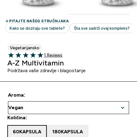
Vegetarijansko
1 customer reviews
1 Reviews
5 out of 5 stars
A-Z Multivitamin
Podržava vaše zdravlje i blagostanje
Aroma:
Količina:
60KAPSULA
180KAPSULA