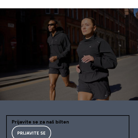
Prijavite se za naš bilten
PRIJAVITE SE