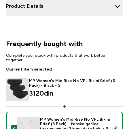
Product Details
Frequently bought with
Complete your stack with products that work better
together
Current item selected
MP Women's Mid Rise No VPL Bikini Brief (3
Pack) - Black - S
3120din‎
MP Women's Mid Rise No VPL Bikini
Brief (3 Pack) - ženske gaćice
Select this product - MP Women's Mid Rise No VPL Biki
(pakovanje od 3 komada) - bele - S