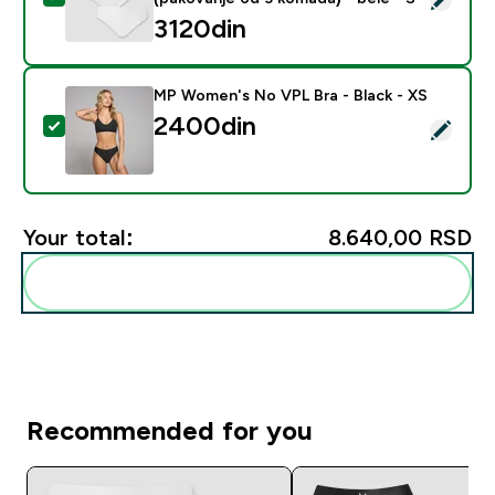
3120din‎
MP Women's No VPL Bra - Black - XS
2400din‎
Select this product - MP Women's No VPL Bra - Black
Your total:
8.640,00 RSD‎
Add these to your routine
Recommended for you