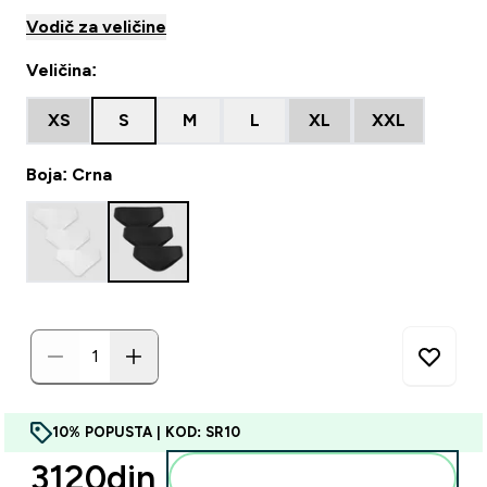
Vodič za veličine
Veličina:
XS
S
M
L
XL
XXL
Boja: Crna
10% POPUSTA | KOD: SR10
3120din‎
Dodajte u korpu