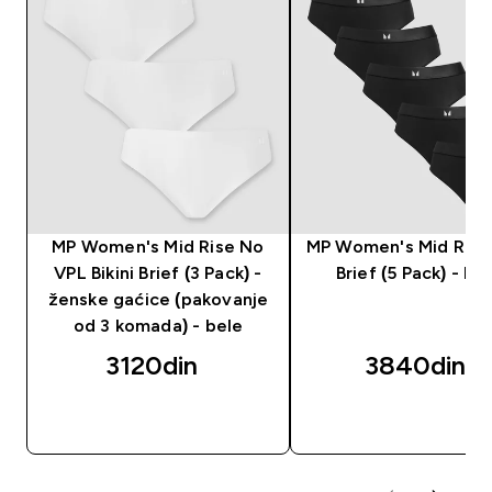
MP Women's Mid Rise No
MP Women's Mid Rise 
VPL Bikini Brief (3 Pack) -
Brief (5 Pack) - Bla
ženske gaćice (pakovanje
od 3 komada) - bele
3120din‎
3840din‎
BRZI PREGLED
BRZI PREGLED