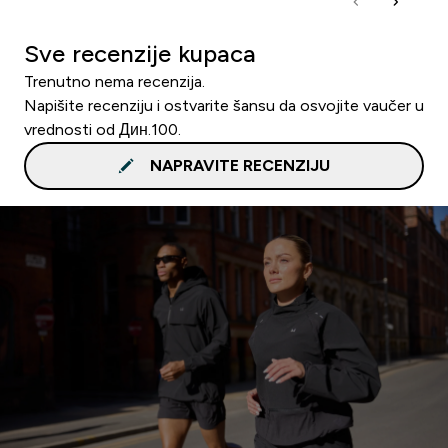
Sve recenzije kupaca
Trenutno nema recenzija.
Napišite recenziju i ostvarite šansu da osvojite vaučer u
vrednosti od Дин.100.
NAPRAVITE RECENZIJU