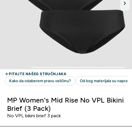
MP Women's Mid Rise No VPL Bikini
Brief (3 Pack)
No VPL bikini brief 3 pack