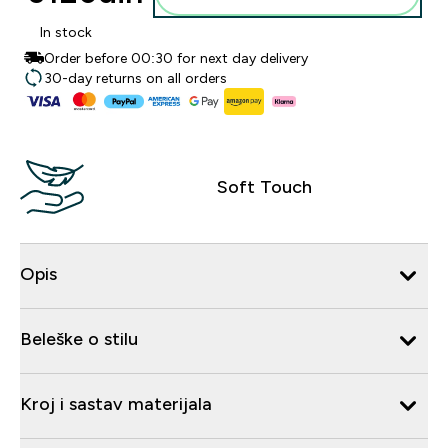
In stock
Order before 00:30 for next day delivery
30-day returns on all orders
Soft Touch
Opis
Beleške o stilu
Kroj i sastav materijala