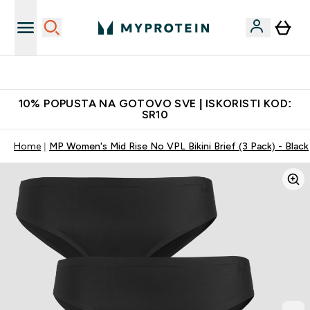
Najbolje cene
10% POPUSTA NA GOTOVO SVE | ISKORISTI KOD:
SR10
Home
MP Women's Mid Rise No VPL Bikini Brief (3 Pack) - Black