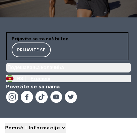
Prijavite se za naš bilten
PRIJAVITE SE
Подешавања колачића
RS |
Promeni
Povežite se sa nama
Pomoć I Informacije