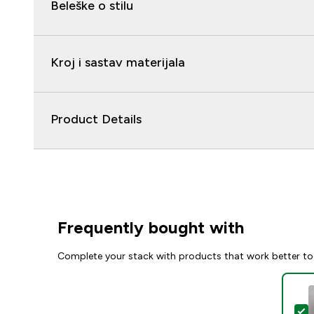
Beleške o stilu
Kroj i sastav materijala
Product Details
Frequently bought with
Complete your stack with products that work better to
S