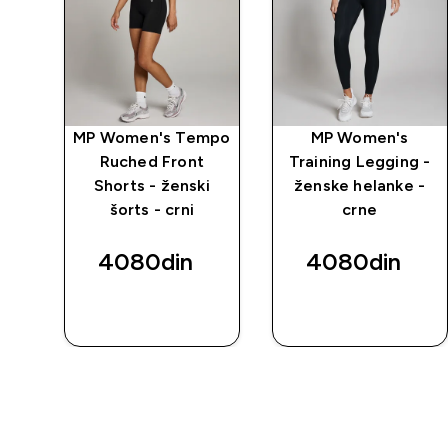
mpo
MP Women's Tempo
MP Women's
i
Ruched Front
Training Legging -
Shorts - ženski
ženske helanke -
šorts - crni
crne
4080din‎
4080din‎
BRZI
BRZI
PREGLED
PREGLED