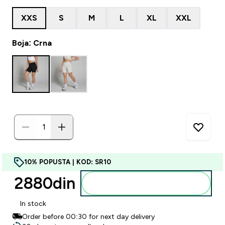
XXS
S
M
L
XL
XXL
Boja: Crna
10% POPUSTA | KOD: SR10
2880din‎
Dodajte u korpu
In stock
Order before 00:30 for next day delivery