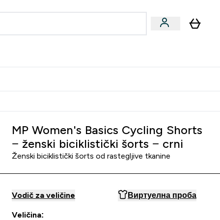
ormance
 submenu
Vegan submenu
Enter Performance submenu
⌄
jatelju i zaradi 2000 RSD
MP Women's Basics Cycling Shorts
− ženski biciklistički šorts − crni
Ženski biciklistički šorts od rastegljive tkanine
Vodič za veličine
Виртуелна проба
Veličina: