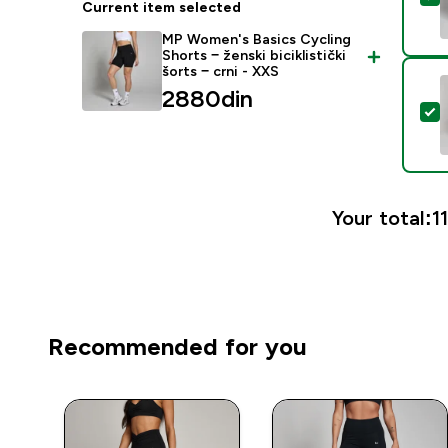
Current item selected
MP Women's Basics Cycling
Shorts − ženski biciklistički
šorts − crni - XXS
2880din‎
S
Your total:
1
Recommended for you