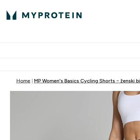
Proteini
Dostavljamo do tvoj
Home
MP Women's Basics Cycling Shorts − ženski bici