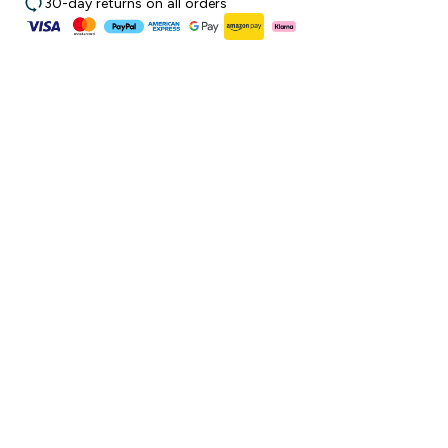
30-day returns on all orders