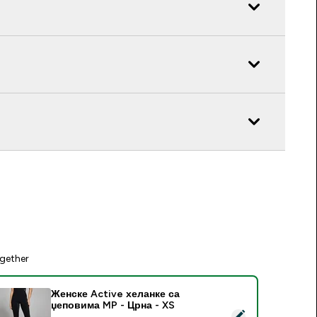
gether
Женске Active хеланке са
џеповима MP - Црна - XS
elect this product - Женске Active хеланке са џеповима MP 