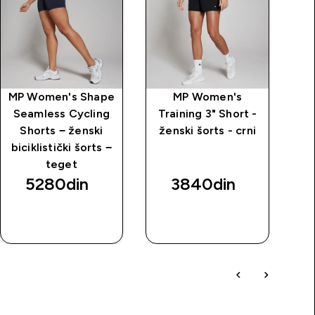
MP Women's Shape
MP Women's
MP
Seamless Cycling
Training 3" Short -
dž
Shorts − ženski
ženski šorts - crni
biciklistički šorts −
teget
5280din‎
3840din‎
BRZI
BRZI
PREGLED
PREGLED