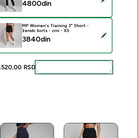
4800din‎
MP Women's Training 3" Short -
ženski šorts - crni - XS
elect this product - MP Women's Training 3" Short - ženski šort
3840din‎
1.520,00 RSD‎
Add these to your routine