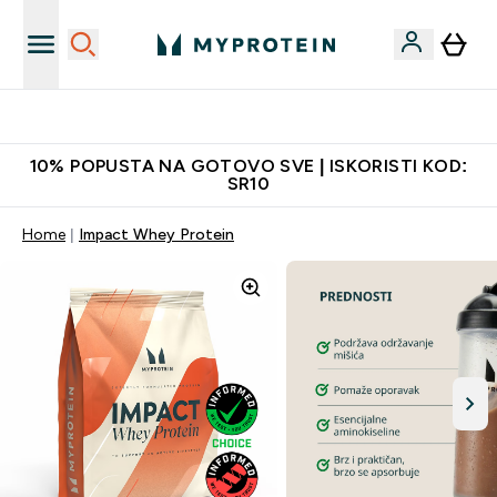
Najkvalitetniji proizvodi
10% POPUSTA NA GOTOVO SVE | ISKORISTI KOD:
SR10
Home
Impact Whey Protein