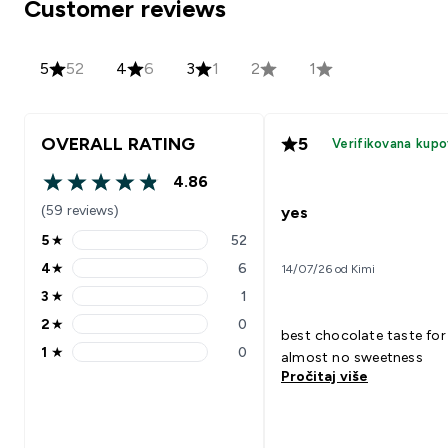
Customer reviews
5
52
4
6
3
1
2
1
OVERALL RATING
5
Verifikovana kupo
4.86
4.86 out of 5 stars
(59 reviews)
yes
5
★
52
5 stars rating 52 reviews
4
★
6
14/07/26 od Kimi
4 stars rating 6 reviews
3
★
1
3 stars rating 1 reviews
2
★
0
2 stars rating 0 reviews
best chocolate taste for
1
★
0
almost no sweetness
1 stars rating 0 reviews
Pročitaj više