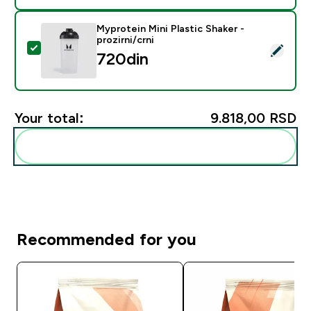
Myprotein Mini Plastic Shaker -
prozirni/crni
Select this product - Myprotein Mini Plastic Shaker - pr
720din‎
Your total:
9.818,00 RSD‎
Add these to your routine
Recommended for you