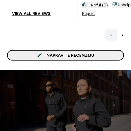
Unhelp
Helpful (0)
VIEW ALL REVIEWS
Report
NAPRAVITE RECENZIJU