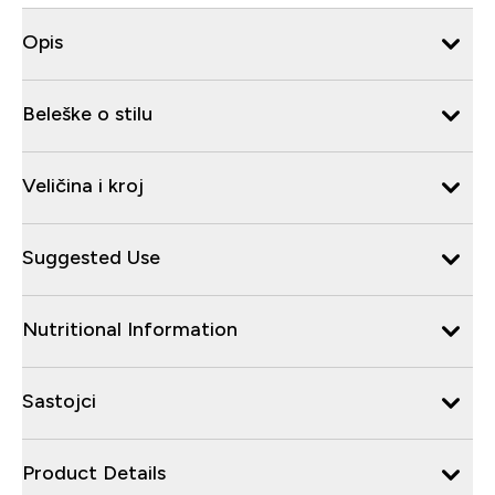
Opis
Beleške o stilu
Veličina i kroj
Suggested Use
Nutritional Information
Sastojci
Product Details