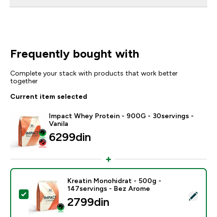
Frequently bought with
Complete your stack with products that work better
together
Current item selected
Impact Whey Protein - 900G - 30servings -
Vanila
6299din‎
Kreatin Monohidrat - 500g -
147servings - Bez Arome
Select this product - Kreatin Monohidrat - 500g - 14
2799din‎