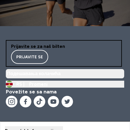
Prijavite se za naš bilten
PRIJAVITE SE
Подешавања колачића
RS |
Promeni
Povežite se sa nama