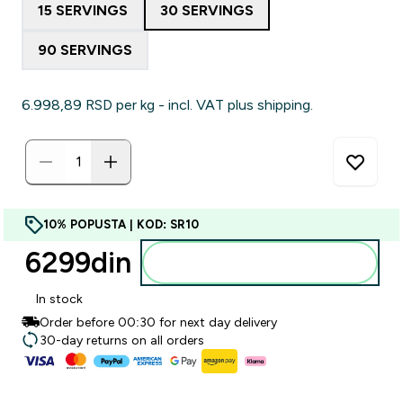
15 SERVINGS
30 SERVINGS
90 SERVINGS
6.998,89 RSD‎ per kg - incl. VAT plus shipping.
10% POPUSTA | KOD: SR10
6299din‎
Dodajte u korpu
In stock
Order before 00:30 for next day delivery
30-day returns on all orders