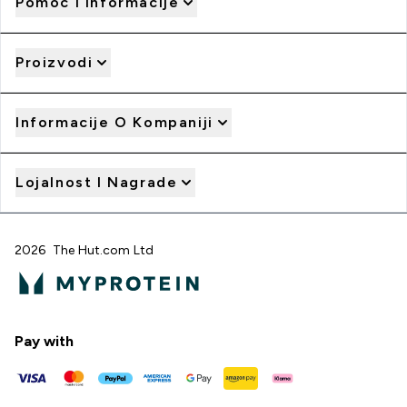
Pomoć I Informacije
Proizvodi
Informacije O Kompaniji
Lojalnost I Nagrade
2026 The Hut.com Ltd
Pay with