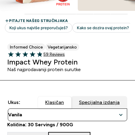
Informed Choice
Vegetarijansko
59 customer reviews
59 Reviews
4.86 out of 5 stars
Impact Whey Protein
Naš najprodavaniji protein surutke
Ukus:
Klasičan
Specijalna izdanja
Količina: 30 Servings / 900G