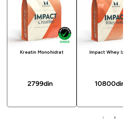
Kreatin Monohidrat
Impact Whey Izol
2799din‎
10800din‎
BRZI PREGLED
BRZI PREGLED