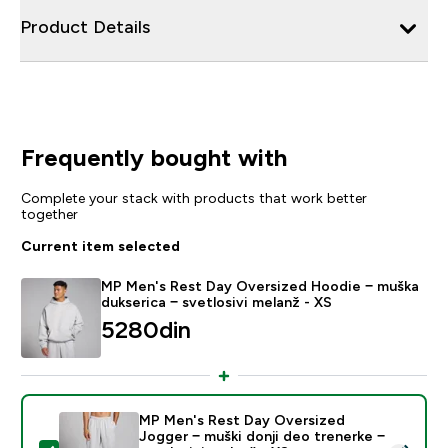
Product Details
Frequently bought with
Complete your stack with products that work better
together
Current item selected
MP Men's Rest Day Oversized Hoodie − muška
dukserica − svetlosivi melanž - XS
5280din‎
MP Men's Rest Day Oversized
Jogger − muški donji deo trenerke −