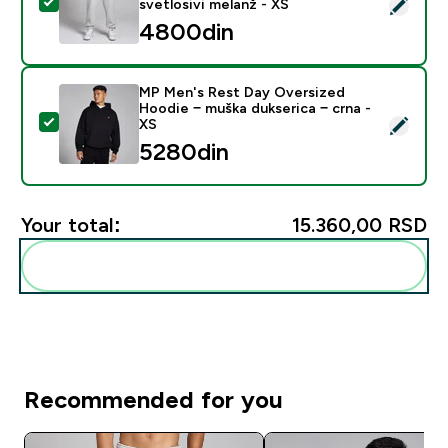
Select this product - MP Men's Rest Day Oversized Jog
svetlosivi melanž - XS
4800din‎
MP Men's Rest Day Oversized
Hoodie − muška dukserica − crna -
Select this product - MP Men's Rest Day Oversized Ho
XS
5280din‎
Your total:
15.360,00 RSD‎
Add these to your routine
Recommended for you