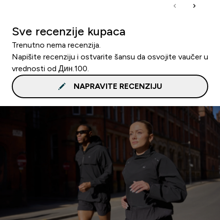
Sve recenzije kupaca
Trenutno nema recenzija.
Napišite recenziju i ostvarite šansu da osvojite vaučer u
vrednosti od Дин.100.
NAPRAVITE RECENZIJU