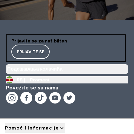
Prijavite se za naš bilten
PRIJAVITE SE
Подешавања колачића
RS |
Promeni
Povežite se sa nama
Pomoć I Informacije