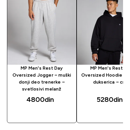
MP Men's Rest Day
MP Men's Rest D
Oversized Jogger − muški
Oversized Hoodie − 
donji deo trenerke −
dukserica − crna
svetlosivi melanž
4800din‎
5280din‎
BRZI PREGLED
BRZI PREGLED