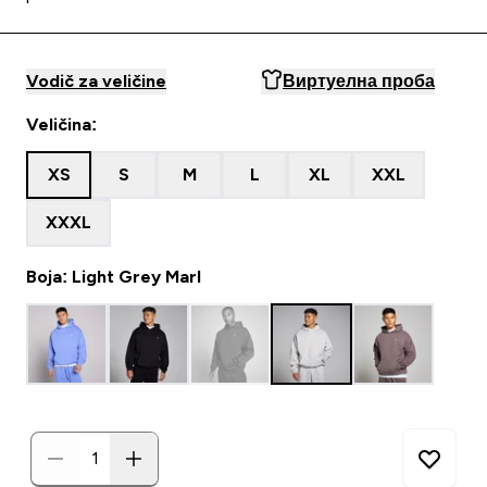
Vodič za veličine
Виртуелна проба
Veličina:
XS
S
M
L
XL
XXL
XXXL
Boja: Light Grey Marl