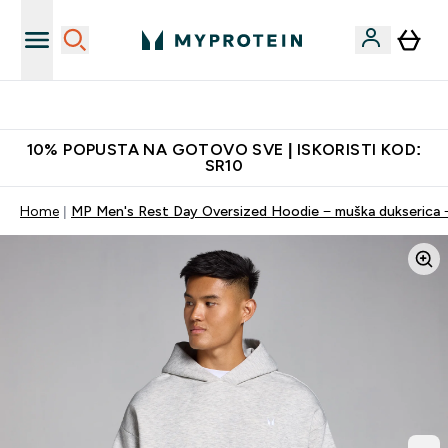
Najkvalitetniji proizvodi
10% POPUSTA NA GOTOVO SVE | ISKORISTI KOD:
SR10
Home
MP Men's Rest Day Oversized Hoodie − muška dukserica −