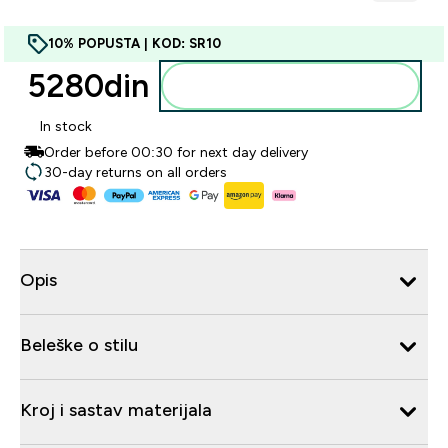
10% POPUSTA | KOD: SR10
5280din‎
Dodajte u korpu
In stock
Order before 00:30 for next day delivery
30-day returns on all orders
Opis
Beleške o stilu
Kroj i sastav materijala