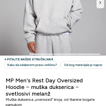
MP Men's Rest Day Oversized
Hoodie − muška dukserica −
svetlosivi melanž
Muška dukserica „oversized“ kroja, od tkanine bogate
pamukom