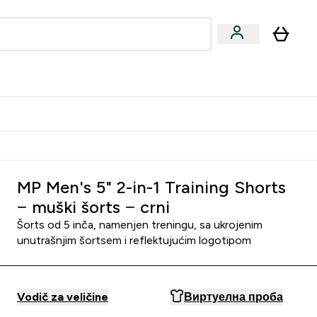
ormance
 submenu
Vegan submenu
Enter Performance submenu
⌄
jatelju i zaradi 2000 RSD
MP Men's 5" 2-in-1 Training Shorts
− muški šorts − crni
Šorts od 5 inča, namenjen treningu, sa ukrojenim
unutrašnjim šortsem i reflektujućim logotipom
Vodič za veličine
Виртуелна проба