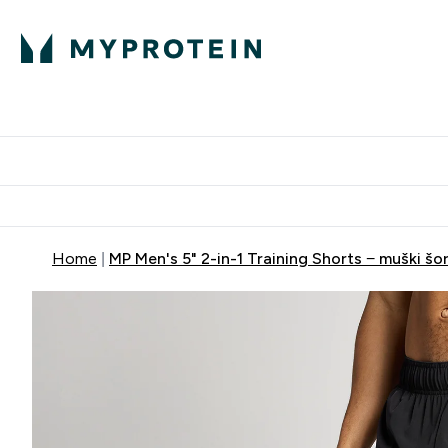
Proteini
Dostavljamo do tvoj
Home
MP Men's 5" 2-in-1 Training Shorts − muški šor