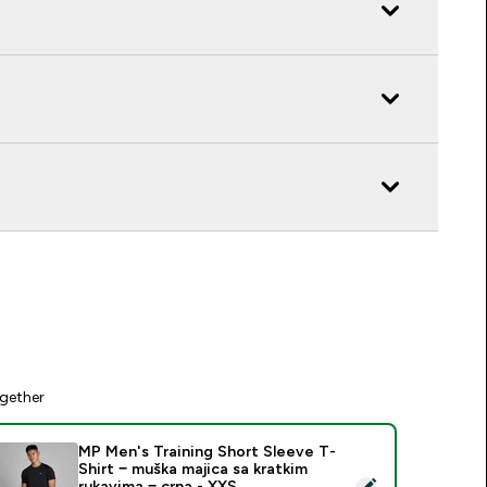
gether
MP Men's Training Short Sleeve T-
Shirt − muška majica sa kratkim
elect this product - MP Men's Training Short Sleeve T-Shirt − 
rukavima − crna - XXS