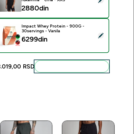
2880din‎
Impact Whey Protein - 900G -
30servings - Vanila
elect this product - Impact Whey Protein - 900G - 30servings 
6299din‎
3.019,00 RSD‎
Add these to your routine