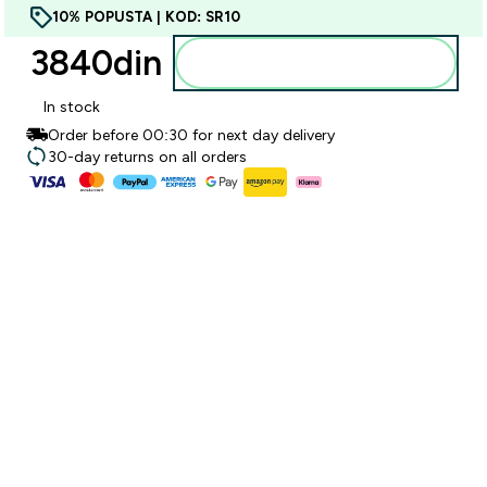
10% POPUSTA | KOD: SR10
3840din‎
Dodajte u korpu
In stock
Order before 00:30 for next day delivery
30-day returns on all orders