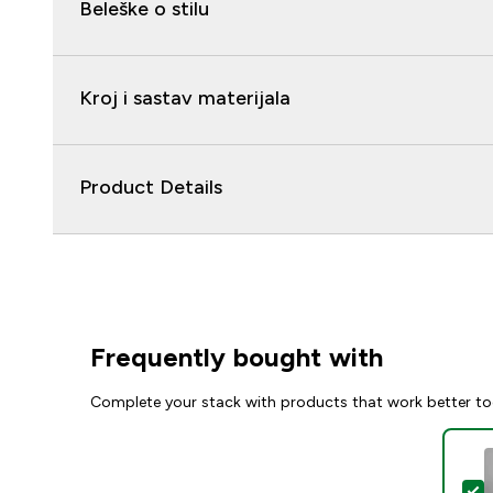
Beleške o stilu
Kroj i sastav materijala
Product Details
Frequently bought with
Complete your stack with products that work better to
S