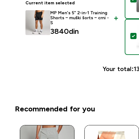
Current item selected
MP Men's 5" 2-in-1 Training
Shorts − muški šorts − crni -
S
3840din‎
S
Your total:
1
Recommended for you