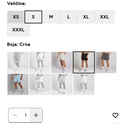
Veličina:
XS
S
M
L
XL
XXL
XXXL
Boja: Crna