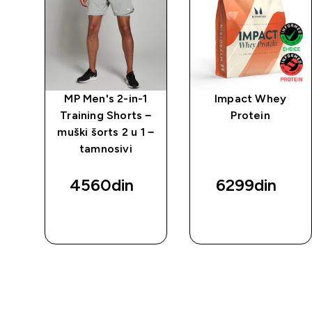
1
MP Men's 2-in-1
Impact Whey
 −
Training Shorts −
Protein
 −
muški šorts 2 u 1 −
tamnosivi
4560din‎
6299din‎
BRZI
BRZI
PREGLED
PREGLED