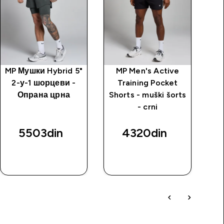
MP Мушки Hybrid 5"
MP Men's Active
M
2-у-1 шорцеви -
Training Pocket
Tr
Опрана црна
Shorts - muški šorts
m
- crni
5503din‎
4320din‎
BRZI
BRZI
PREGLED
PREGLED