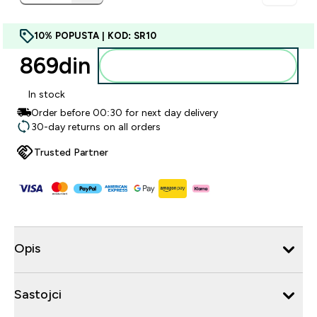
10% POPUSTA | KOD: SR10
869din‎
Dodajte u korpu
In stock
Order before 00:30 for next day delivery
30-day returns on all orders
Trusted Partner
Opis
Sastojci