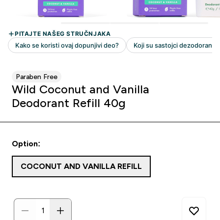
Paraben Free
Wild Coconut and Vanilla
Deodorant Refill 40g
Option:
COCONUT AND VANILLA REFILL