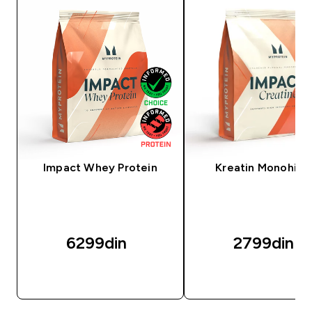
Impact Whey Protein
Kreatin Monohidr
6299din‎
2799din‎
BRZI PREGLED
BRZI PREGLED