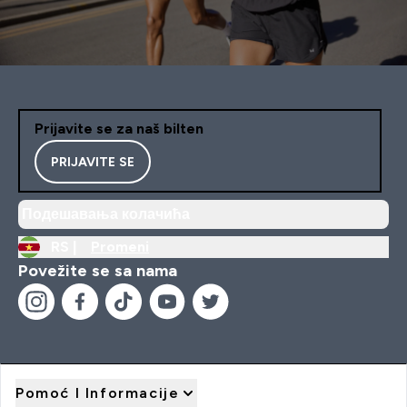
Prijavite se za naš bilten
PRIJAVITE SE
Подешавања колачића
RS |
Promeni
Povežite se sa nama
Pomoć I Informacije