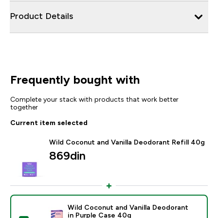
Product Details
Frequently bought with
Complete your stack with products that work better
together
Current item selected
Wild Coconut and Vanilla Deodorant Refill 40g
869din‎
Wild Coconut and Vanilla Deodorant
in Purple Case 40g