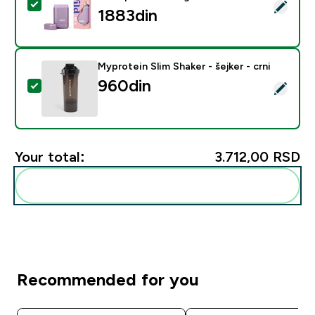
Select this product - Wild Coconut and Vanilla Deodo
1883din‎
Myprotein Slim Shaker - šejker - crni
960din‎
Select this product - Myprotein Slim Shaker - šejker - c
Your total:
3.712,00 RSD‎
Add these to your routine
Recommended for you