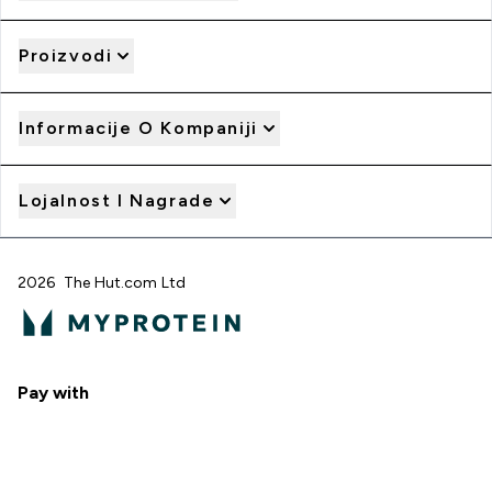
Proizvodi
Informacije O Kompaniji
Lojalnost I Nagrade
2026 The Hut.com Ltd
Pay with