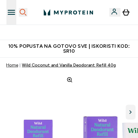
Dostavljamo do tvojih vrata
10% POPUSTA NA GOTOVO SVE | ISKORISTI KOD:
SR10
Home
Wild Coconut and Vanilla Deodorant Refill 40g