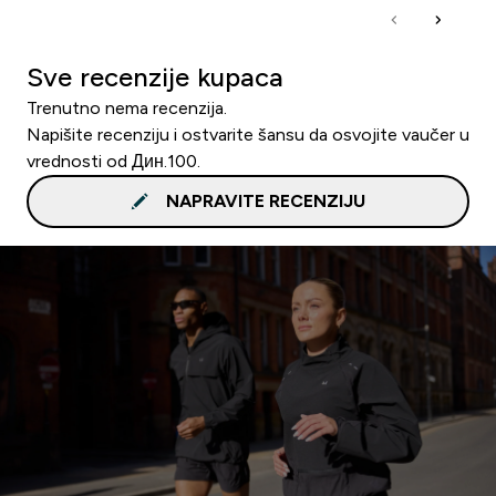
Sve recenzije kupaca
Trenutno nema recenzija.
Napišite recenziju i ostvarite šansu da osvojite vaučer u
vrednosti od Дин.100.
NAPRAVITE RECENZIJU