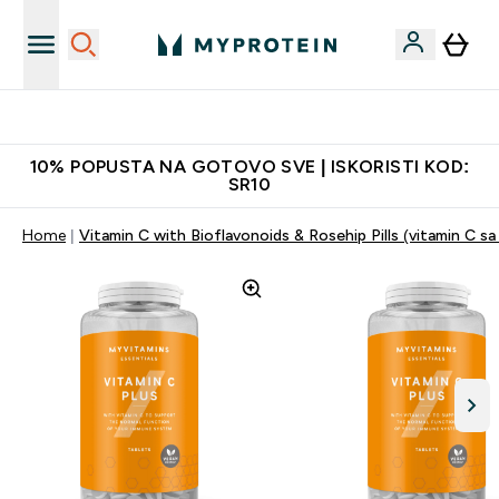
Najkvalitetniji proizvodi
10% POPUSTA NA GOTOVO SVE | ISKORISTI KOD:
SR10
Home
Vitamin C with Bioflavonoids & Rosehip Pills (vitamin C sa