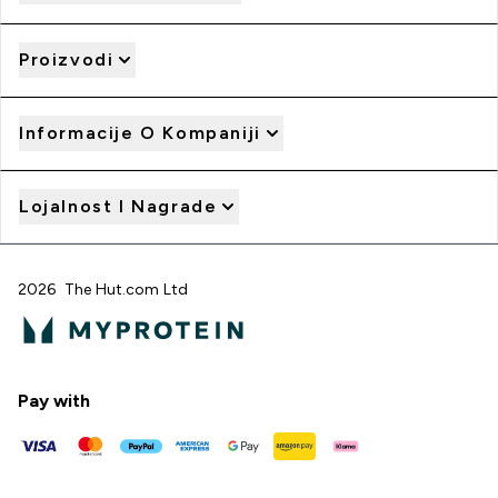
Proizvodi
Informacije O Kompaniji
Lojalnost I Nagrade
2026 The Hut.com Ltd
Pay with