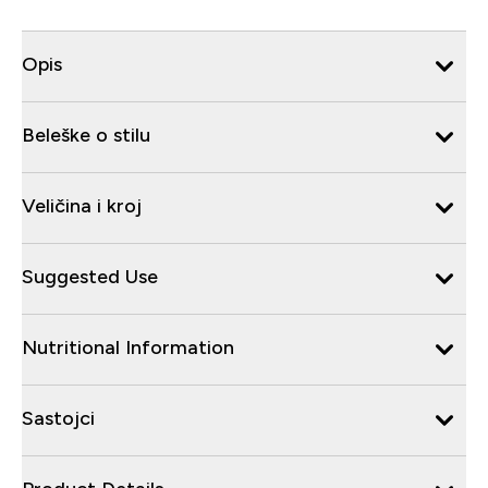
Opis
Beleške o stilu
Veličina i kroj
Suggested Use
Nutritional Information
Sastojci