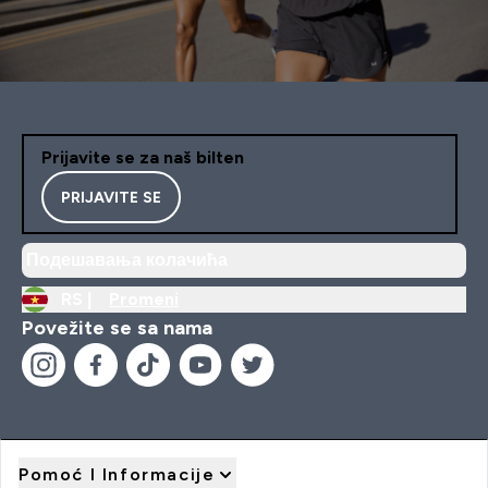
Prijavite se za naš bilten
PRIJAVITE SE
Подешавања колачића
RS |
Promeni
Povežite se sa nama
Pomoć I Informacije