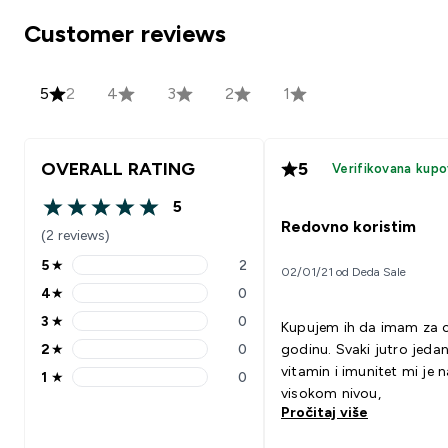
Customer reviews
5
2
4
3
2
1
OVERALL RATING
5
Verifikovana kupo
5
5 out of 5 stars
Redovno koristim
(2 reviews)
5
★
2
02/01/21 od Deda Sale
5 stars rating 2 reviews
4
★
0
4 stars rating 0 reviews
3
★
0
Kupujem ih da imam za c
3 stars rating 0 reviews
2
★
0
godinu. Svaki jutro jeda
2 stars rating 0 reviews
vitamin i imunitet mi je n
1
★
0
1 stars rating 0 reviews
visokom nivou,
Pročitaj više