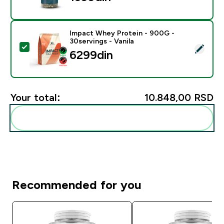
Impact Whey Protein - 900G -
30servings - Vanila
Select this product - Impact Whey Protein - 900G - 30
6299din‎
Your total:
10.848,00 RSD‎
Add these to your routine
Recommended for you