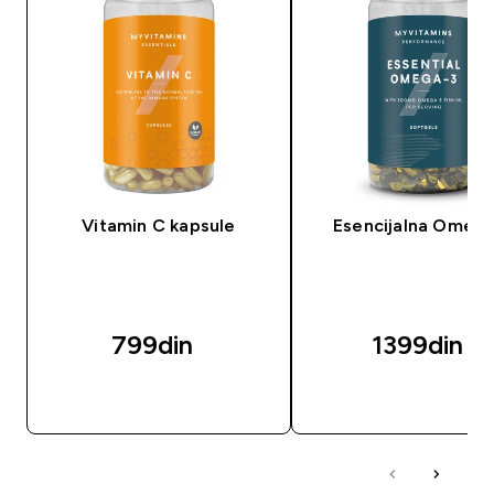
Vitamin C kapsule
Esencijalna Omeg
799din‎
1399din‎
BRZI PREGLED
BRZI PREGLED