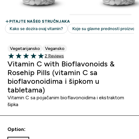
Vegetarijansko
Vegansko
2 customer reviews
2 Reviews
5 out of 5 stars
Vitamin C with Bioflavonoids &
Rosehip Pills (vitamin C sa
bioflavonoidima i šipkom u
tabletama)
Vitamin C sa pojačanim bioflavonoidima i ekstraktom
šipka
Option: