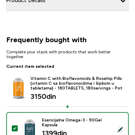
Product Details
Frequently bought with
Complete your stack with products that work better
together
Current item selected
Vitamin C with Bioflavonoids & Rosehip Pills
(vitamin C sa bioflavonoidima i šipkom u
tabletama) - 180TABLETS, 180servings - Pot
3150din‎
Esencijalna Omega-3 - 90Gel
Kapsula
Select this product - Esencijalna Omega-3 - 90Gel Ka
1399din‎