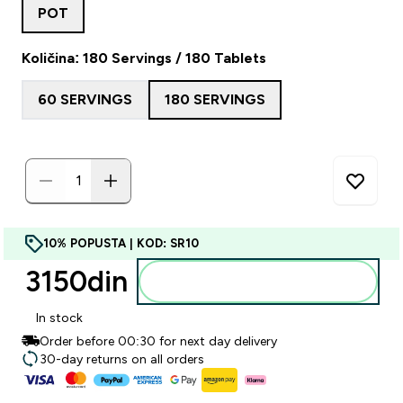
POT
Količina: 180 Servings / 180 Tablets
60 SERVINGS
180 SERVINGS
10% POPUSTA | KOD: SR10
3150din‎
Dodajte u korpu
In stock
Order before 00:30 for next day delivery
30-day returns on all orders