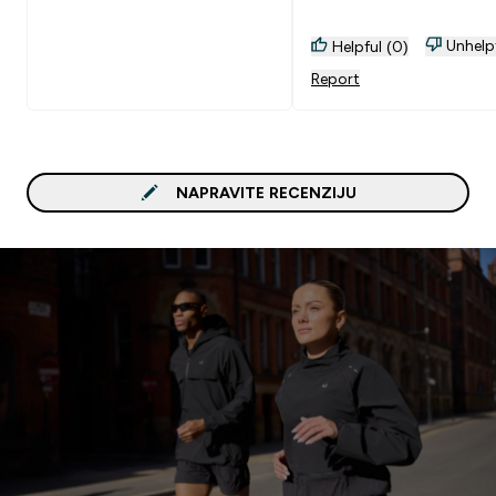
Unhelp
Helpful (0)
Report
NAPRAVITE RECENZIJU