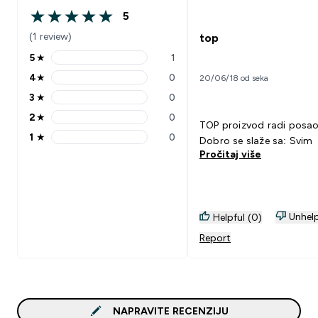
5
5 out of 5 stars
(1 review)
top
5
★
1
5 stars rating 1 reviews
4
★
0
20/06/18 od seka
4 stars rating 0 reviews
3
★
0
3 stars rating 0 reviews
2
★
0
2 stars rating 0 reviews
TOP proizvod radi pos
1
★
0
Dobro se slaže sa: Svim
1 stars rating 0 reviews
Pročitaj više
Unhelp
Helpful (0)
Report
NAPRAVITE RECENZIJU