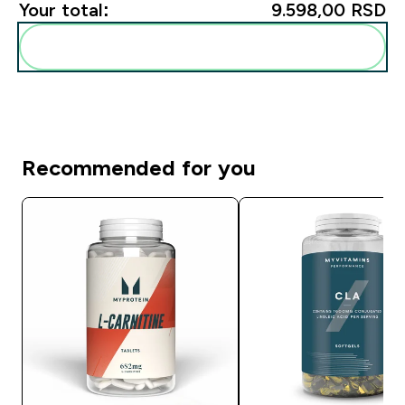
Your total:
9.598,00 RSD‎
Add these to your routine
Recommended for you