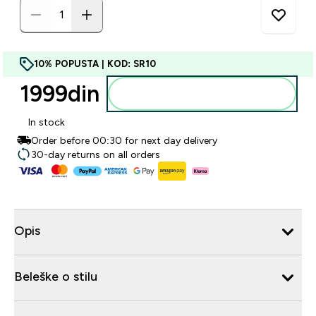
10% POPUSTA | KOD: SR10
1999din‎
Dodajte u korpu
In stock
Order before 00:30 for next day delivery
30-day returns on all orders
Opis
Beleške o stilu