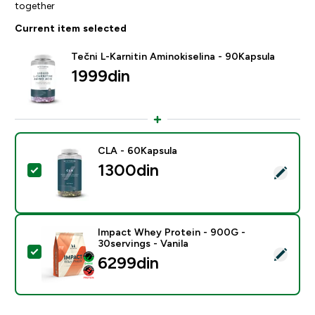
together
Current item selected
Tečni L-Karnitin Aminokiselina - 90Kapsula
1999din‎
CLA - 60Kapsula
1300din‎
Select this product - CLA - 60Kapsula
Impact Whey Protein - 900G -
30servings - Vanila
Select this product - Impact Whey Protein - 900G - 30
6299din‎