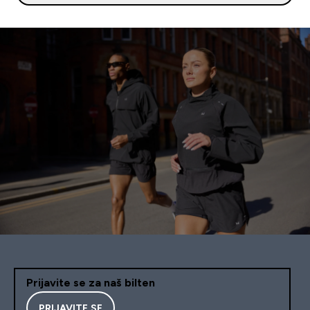
Prijavite se za naš bilten
PRIJAVITE SE