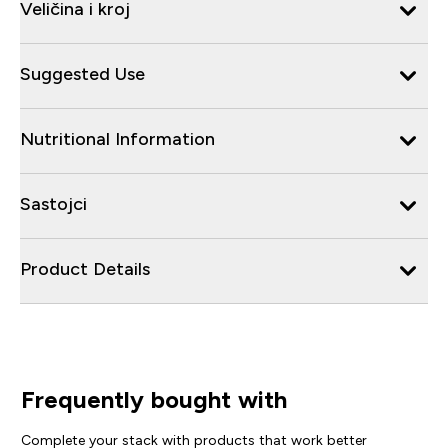
Veličina i kroj
Suggested Use
Nutritional Information
Sastojci
Product Details
Frequently bought with
Complete your stack with products that work better