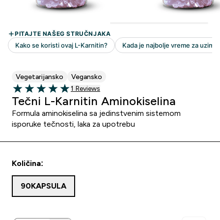
Vegetarijansko
Vegansko
1 customer reviews
1 Reviews
5 out of 5 stars
Tečni L-Karnitin Aminokiselina
Formula aminokiselina sa jedinstvenim sistemom
isporuke tečnosti, laka za upotrebu
Količina:
90KAPSULA