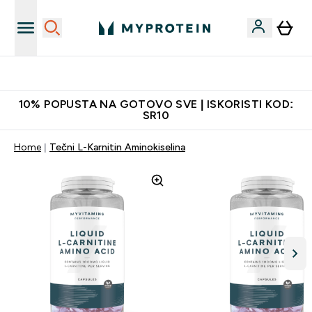
Najkvalitetniji proizvodi
10% POPUSTA NA GOTOVO SVE | ISKORISTI KOD:
SR10
Home
Tečni L-Karnitin Aminokiselina