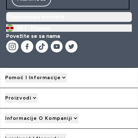
Подешавања колачића
RS |
Promeni
Povežite se sa nama
Pomoć I Informacije
Proizvodi
Informacije O Kompaniji