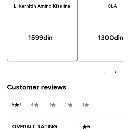
L-Karnitin Amino Kiselina
CLA
1599din‎
1300din‎
BRZI PREGLED
BRZI PREGLED
Customer reviews
5
1
4
3
2
1
OVERALL RATING
5