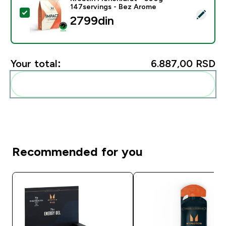
147servings - Bez Arome
Select this product - Kreatin Monohidrat - 500g - 14
2799din‎
Your total:
6.887,00 RSD‎
Add these to your routine
Recommended for you