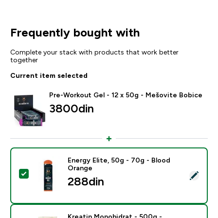
Frequently bought with
Complete your stack with products that work better
together
Current item selected
Pre-Workout Gel - 12 x 50g - Mešovite Bobice
3800din‎
Energy Elite, 50g - 70g - Blood
Orange
Select this product - Energy Elite, 50g - 70g - Blood 
288din‎
Kreatin Monohidrat - 500g -