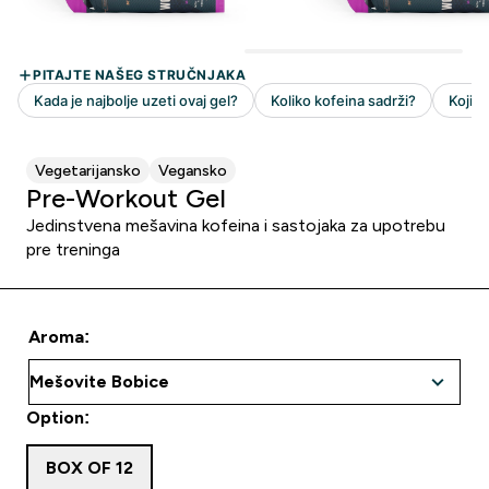
Vegetarijansko
Vegansko
Pre-Workout Gel
Jedinstvena mešavina kofeina i sastojaka za upotrebu
pre treninga
Aroma:
Option:
BOX OF 12