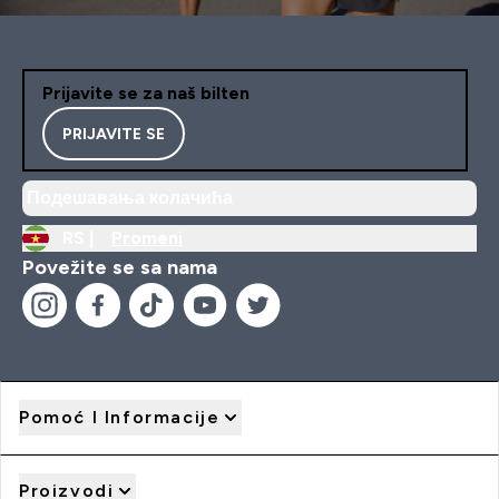
Prijavite se za naš bilten
PRIJAVITE SE
Подешавања колачића
RS |
Promeni
Povežite se sa nama
Pomoć I Informacije
Proizvodi