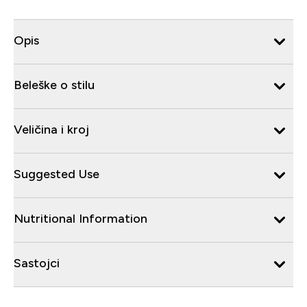
Opis
Beleške o stilu
Veličina i kroj
Suggested Use
Nutritional Information
Sastojci