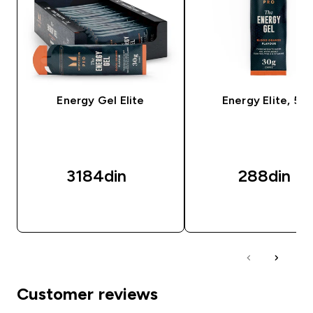
Energy Gel Elite
Energy Elite, 50
3184din‎
288din‎
BRZI PREGLED
BRZI PREGLED
Customer reviews