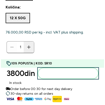
Količina:
12 X 50G
76.000,00 RSD‎ per kg - incl. VAT plus shipping.
10% POPUSTA | KOD: SR10
3800din‎
Dodajte u korpu
In stock
Order before 00:30 for next day delivery
30-day returns on all orders