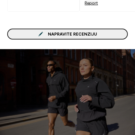
Report
NAPRAVITE RECENZIJU