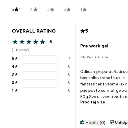
5
1
4
3
2
1
OVERALL RATING
5
5
5 out of 5 stars
Pre work gel
(1 review)
18/05/20 od Kiza
5
★
1
5 stars rating 1 reviews
4
★
0
4 stars rating 0 reviews
Odlican preparat.Radi su
3
★
0
3 stars rating 0 reviews
bas kolko treba.Ukus je
2
★
0
fantastican.I veoma lako
2 stars rating 0 reviews
1
★
0
pije posto su mali gelovi
1 stars rating 0 reviews
50g.Sve u svemu za tu c
Pročitaj više
odlican suplemenat.
Unhelp
Helpful (0)