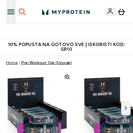
Najkvalitetniji proizvodi
10% POPUSTA NA GOTOVO SVE | ISKORISTI KOD:
SR10
Home
Pre-Workout Gel (Uzorak)