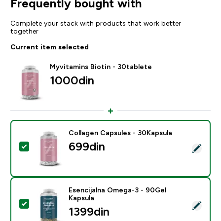
Frequently bought with
Complete your stack with products that work better
together
Current item selected
Myvitamins Biotin - 30tablete
1000din‎
Collagen Capsules - 30Kapsula
699din‎
Select this product - Collagen Capsules - 30Kapsula
Esencijalna Omega-3 - 90Gel
Kapsula
Select this product - Esencijalna Omega-3 - 90Gel Ka
1399din‎