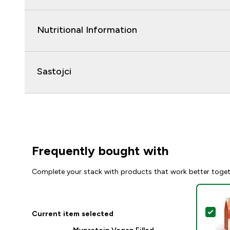
Nutritional Information
Sastojci
Frequently bought with
Complete your stack with products that work better toge
Sel
Current item selected