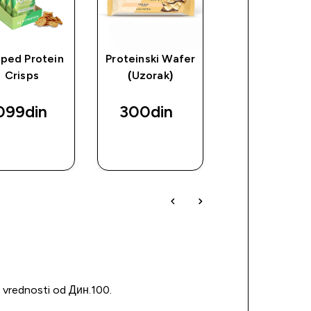
ped Protein
Proteinski Wafer
Impact Whe
Crisps
(Uzorak)
Izolat
099din‎
300din‎
10800din
BRZI
BRZI
BRZI
PREGLED
PREGLED
PREGLED
u vrednosti od Дин.100.