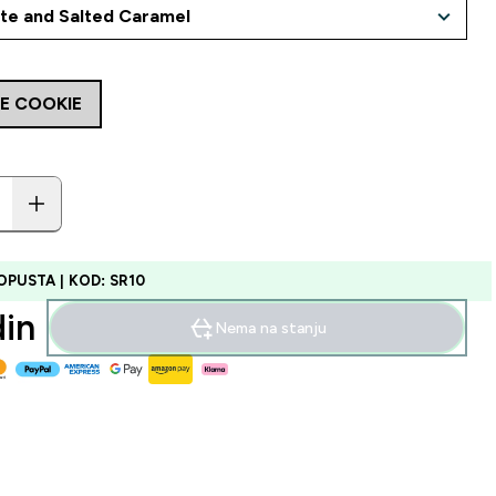
E COOKIE
OPUSTA | KOD: SR10
in‎
Nema na stanju