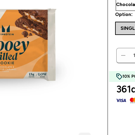
Option:
SINGL
10% P
361d