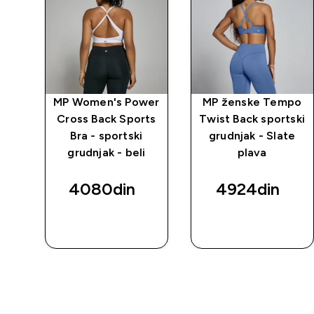
mpo
MP Women's Power
MP ženske Tempo
eam
Cross Back Sports
Twist Back sportski
ke
Bra - sportski
grudnjak - Slate
ej-
grudnjak - beli
plava
4080din‎
4924din‎
BRZI
BRZI
PREGLED
PREGLED