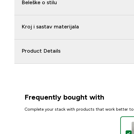
Beleške o stilu
Kroj i sastav materijala
Product Details
Frequently bought with
Complete your stack with products that work better to
S