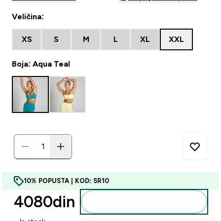
Veličina:
XS
S
M
L
XL
XXL
Boja: Aqua Teal
10% POPUSTA | KOD: SR10
4080din‎
Dodajte u korpu