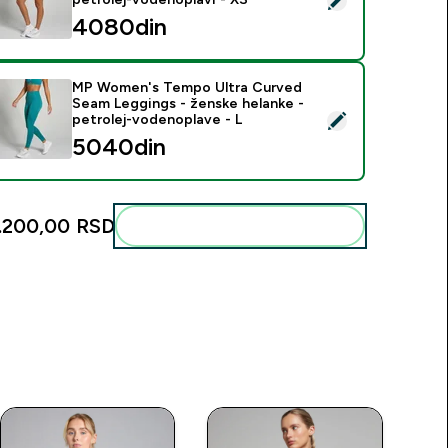
4080din‎
MP Women's Tempo Ultra Curved
Seam Leggings - ženske helanke -
elect this product - MP Women's Tempo Ultra Curved Seam Leg
petrolej-vodenoplave - L
5040din‎
.200,00 RSD‎
Add these to your routine