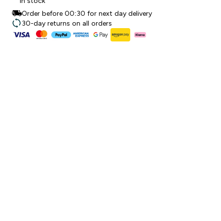
In stock
Order before 00:30 for next day delivery
30-day returns on all orders