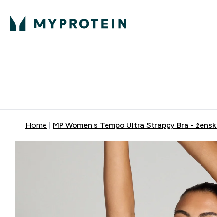
Proteini
Dostavljamo do tvoj
Home
MP Women's Tempo Ultra Strappy Bra - ženski