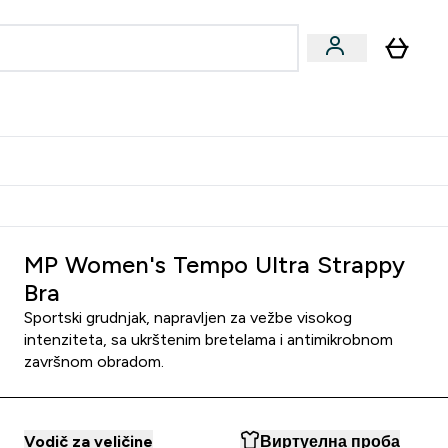
ormance
 submenu
Vegan submenu
Enter Performance submenu
⌄
jatelju i zaradi 2000 RSD
MP Women's Tempo Ultra Strappy
Bra
Sportski grudnjak, napravljen za vežbe visokog
intenziteta, sa ukrštenim bretelama i antimikrobnom
završnom obradom.
Vodič za veličine
Виртуелна проба