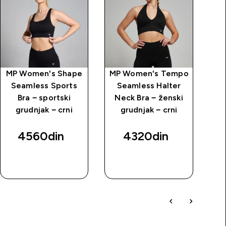
MP Women's Shape
MP Women's Tempo
MP
Seamless Sports
Seamless Halter
Ul
Bra − sportski
Neck Bra − ženski
ž
grudnjak − crni
grudnjak − crni
4560din‎
4320din‎
BRZI
BRZI
PREGLED
PREGLED