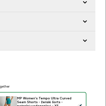
gether
MP Women's Tempo Ultra Curved
Seam Shorts - ženski šorts -
elect this product - MP Women's Tempo Ultra Curved Seam Shor
petrolej-vodenoplavi - XS