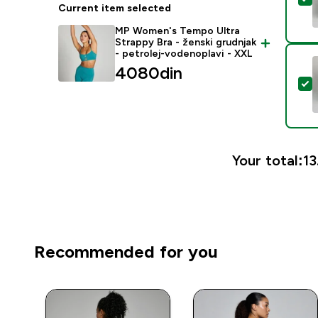
Current item selected
MP Women's Tempo Ultra
Strappy Bra - ženski grudnjak
- petrolej-vodenoplavi - XXL
4080din‎
S
Your total:
13
Recommended for you