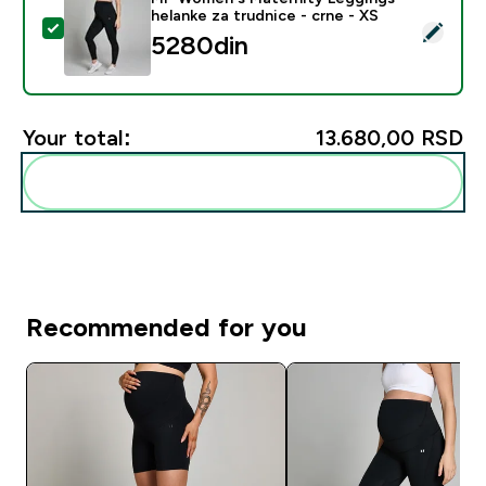
helanke za trudnice - crne - XS
Select this product - MP Women's Maternity Leggings -
5280din‎
Your total:
13.680,00 RSD‎
Add these to your routine
Recommended for you