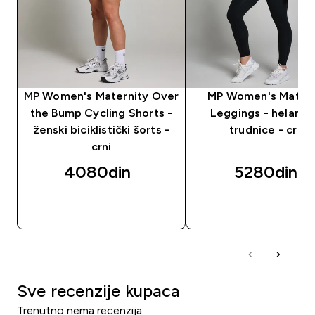
MP Women's Maternity Over
MP Women's Matern
the Bump Cycling Shorts -
Leggings - helanke
ženski biciklistički šorts -
trudnice - crne
crni
4080din‎
5280din‎
BRZI PREGLED
BRZI PREGLED
Sve recenzije kupaca
Trenutno nema recenzija.