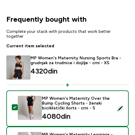
Frequently bought with
Complete your stack with products that work better
together
Current item selected
MP Women's Maternity Nursing Sports Bra -
grudnjak za trudnice i dojilje - crni - XS
4320din‎
MP Women's Maternity Over the
Bump Cycling Shorts - ženski
Select this product - MP Women's Maternity Over the Bu
biciklistički šorts - crni - S
4080din‎
MP Women's Maternity Leggings -