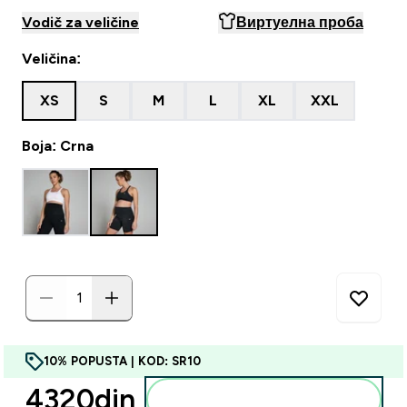
Vodič za veličine
Виртуелна проба
Veličina:
XS
S
M
L
XL
XXL
Boja: Crna
10% POPUSTA | KOD: SR10
4320din‎
Dodajte u korpu