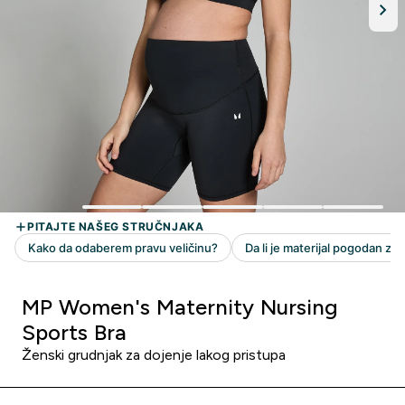
MP Women's Maternity Nursing
Sports Bra
Ženski grudnjak za dojenje lakog pristupa