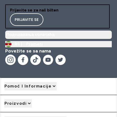
Prijavite se za naš bilten
PRIJAVITE SE
Подешавања колачића
RS |
Promeni
Povežite se sa nama
Pomoć I Informacije
Proizvodi