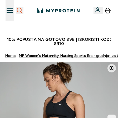
Najkvalitetniji proizvodi
10% POPUSTA NA GOTOVO SVE | ISKORISTI KOD:
SR10
Home
MP Women's Maternity Nursing Sports Bra - grudnjak za tru