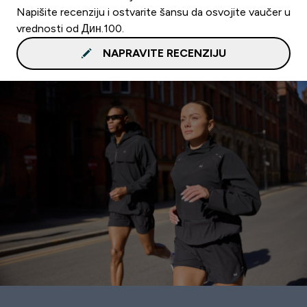
Napišite recenziju i ostvarite šansu da osvojite vaučer u
vrednosti od Дин.100.
NAPRAVITE RECENZIJU