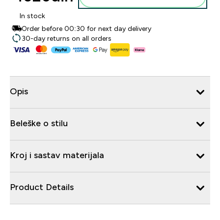
In stock
Order before 00:30 for next day delivery
30-day returns on all orders
Opis
Beleške o stilu
Kroj i sastav materijala
Product Details