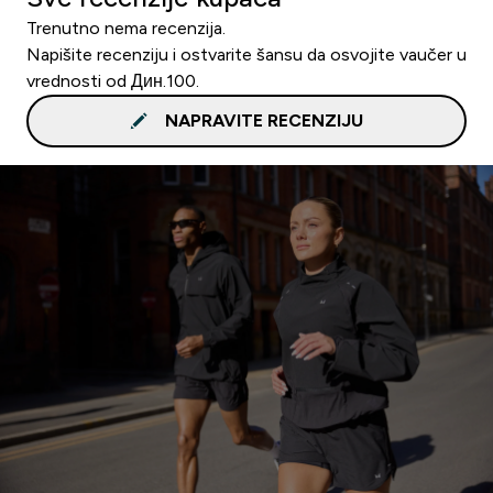
Trenutno nema recenzija.
Napišite recenziju i ostvarite šansu da osvojite vaučer u
vrednosti od Дин.100.
NAPRAVITE RECENZIJU