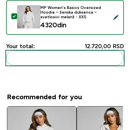
MP Women's Basics Oversized
Hoodie − ženska dukserica −
Select this product - MP Women's Basics Oversized Ho
svetlosivi melanž - XXS
4320din‎
Your total:
12.720,00 RSD‎
Add these to your routine
Recommended for you