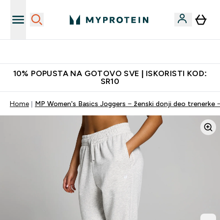
Najkvalitetniji proizvodi
10% POPUSTA NA GOTOVO SVE | ISKORISTI KOD:
SR10
Home
MP Women's Basics Joggers − ženski donji deo trenerke −