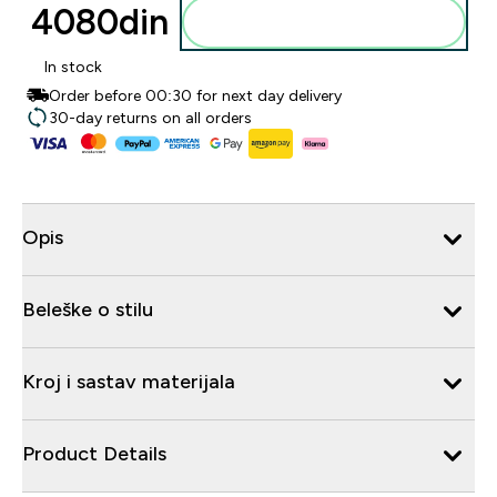
4080din‎
Dodajte u korpu
In stock
Order before 00:30 for next day delivery
30-day returns on all orders
Opis
Beleške o stilu
Kroj i sastav materijala
Product Details