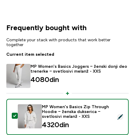
Frequently bought with
Complete your stack with products that work better
together
Current item selected
MP Women's Basics Joggers − ženski donji deo
trenerke − svetlosivi melanž - XXS
4080din‎
MP Women's Basics Zip Through
Hoodie − ženska dukserica −
Select this product - MP Women's Basics Zip Through 
svetlosivi melanž - XXS
4320din‎