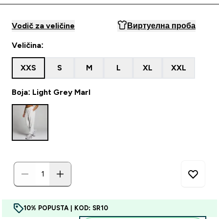
Vodič za veličine
Виртуелна проба
Veličina:
XXS
S
M
L
XL
XXL
Boja: Light Grey Marl
10% POPUSTA | KOD: SR10