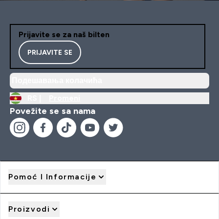
Prijavite se za naš bilten
PRIJAVITE SE
Подешавања колачића
RS |
Promeni
Povežite se sa nama
Pomoć I Informacije
Proizvodi