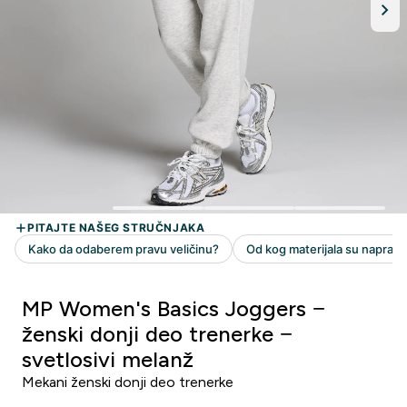
MP Women's Basics Joggers −
ženski donji deo trenerke −
svetlosivi melanž
Mekani ženski donji deo trenerke