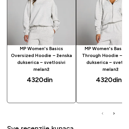
MP Women's Basics
MP Women's Basics
Oversized Hoodie − ženska
Through Hoodie − ž
dukserica − svetlosivi
dukserica − svetlos
melanž
melanž
4320din‎
4320din‎
BRZI PREGLED
BRZI PREGLED
Sve recenzije kupaca