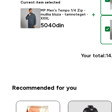
Current item selected
MP Men's Tempo 1/4 Zip -
muška bluza - tamnoteget -
XXXL
5040din‎
S
Your total:
14
Recommended for you