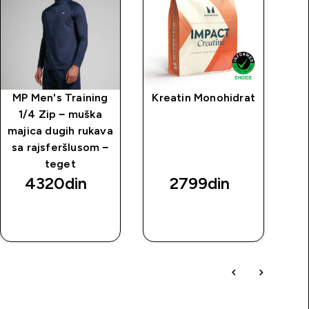
MP Men's Training
Kreatin Monohidrat
1/4 Zip − muška
majica dugih rukava
sa rajsferšlusom −
teget
4320din‎
2799din‎
BRZI
BRZI
PREGLED
PREGLED