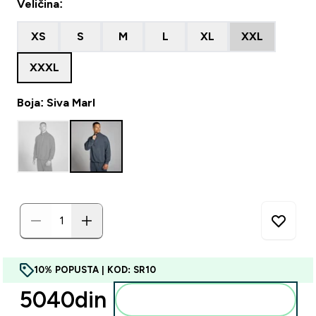
Veličina:
XS
S
M
L
XL
XXL
XXXL
Boja: Siva Marl
10% POPUSTA | KOD: SR10
5040din‎
Dodajte u korpu