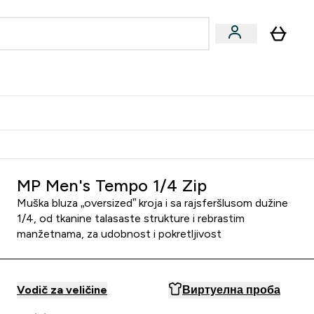
ormance
 submenu
Vegan submenu
Enter Performance submenu
⌄
jatelju i zaradi 2000 RSD
MP Men's Tempo 1/4 Zip
Muška bluza „oversized” kroja i sa rajsferšlusom dužine
1/4, od tkanine talasaste strukture i rebrastim
manžetnama, za udobnost i pokretljivost
Vodič za veličine
Виртуелна проба