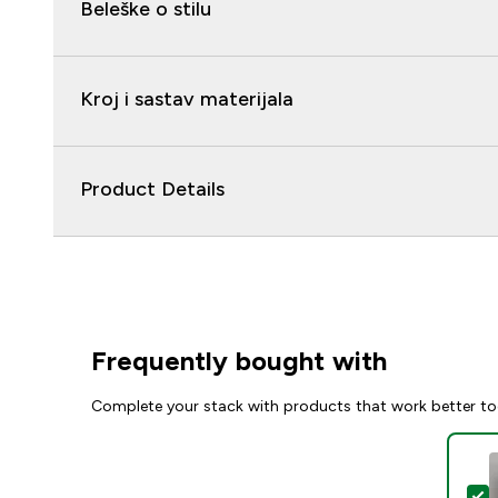
Beleške o stilu
Kroj i sastav materijala
Product Details
Frequently bought with
Complete your stack with products that work better to
S