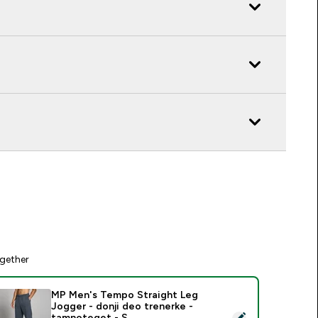
gether
MP Men's Tempo Straight Leg
Jogger - donji deo trenerke -
elect this product - MP Men's Tempo Straight Leg Jogger - do
tamnoteget - S