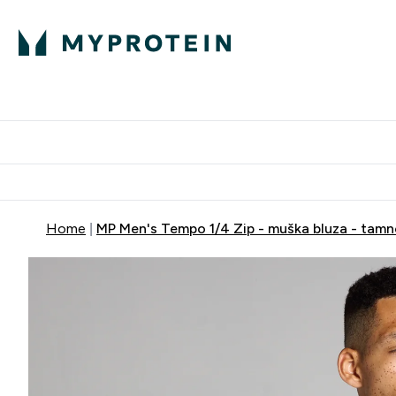
Proteini
Dostavljamo do tvoj
Home
MP Men's Tempo 1/4 Zip - muška bluza - tam