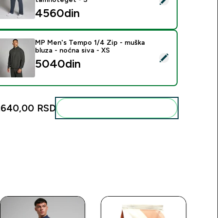
4560din‎
MP Men's Tempo 1/4 Zip - muška
bluza - noćna siva - XS
elect this product - MP Men's Tempo 1/4 Zip - muška bluza - 
5040din‎
.640,00 RSD‎
Add these to your routine