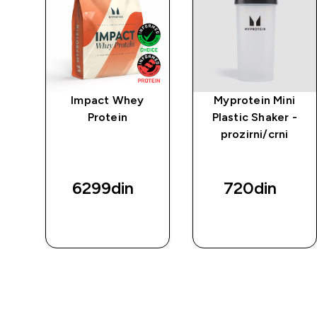
po
Impact Whey
Myprotein Mini
a
Protein
Plastic Shaker -
va
prozirni/crni
6299din‎
720din‎
BRZI
BRZI
PREGLED
PREGLED