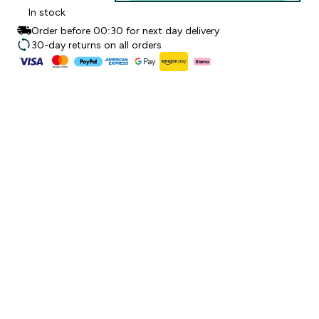
In stock
Order before 00:30 for next day delivery
30-day returns on all orders