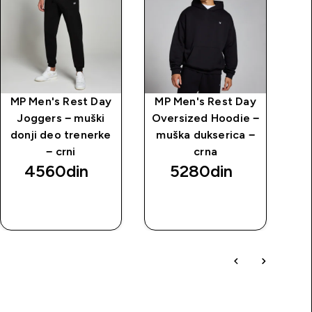
MP Men's Rest Day
MP Men's Rest Day
Kr
Joggers − muški
Oversized Hoodie −
donji deo trenerke
muška dukserica −
− crni
crna
4560din‎
5280din‎
BRZI
BRZI
PREGLED
PREGLED