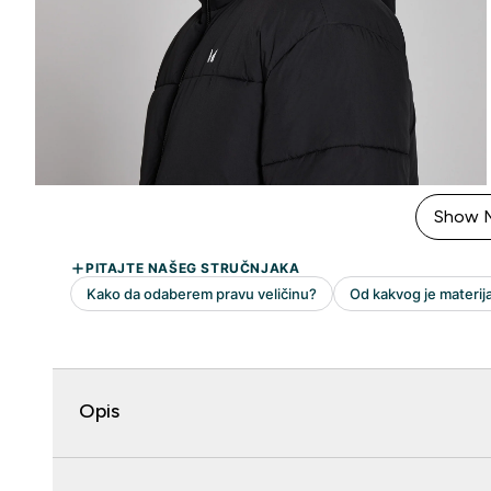
Show 
Opis