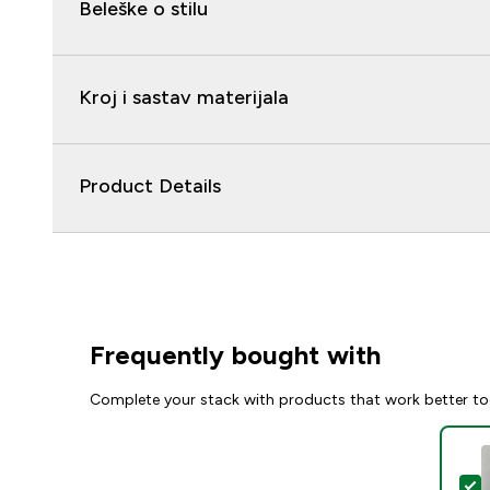
Beleške o stilu
Kroj i sastav materijala
Product Details
Frequently bought with
Complete your stack with products that work better to
S