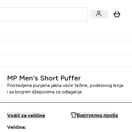
ormance
 submenu
Vegan submenu
Enter Performance submenu
⌄
jatelju i zaradi 2000 RSD
MP Men's Short Puffer
Postavljena punjena jakna veće težine, podesivog kroja
i sa brojnim džepovima za odlaganje
Vodič za veličine
Виртуелна проба
Veličina: