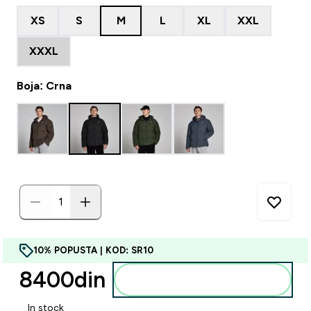
XS
S
M
L
XL
XXL
XXXL
Boja: Crna
10% POPUSTA | KOD: SR10
8400din‎
Dodajte u korpu
In stock