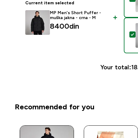
Current item selected
MP Men's Short Puffer -
muška jakna - crna - M
8400din‎
S
Your total:
18
Recommended for you