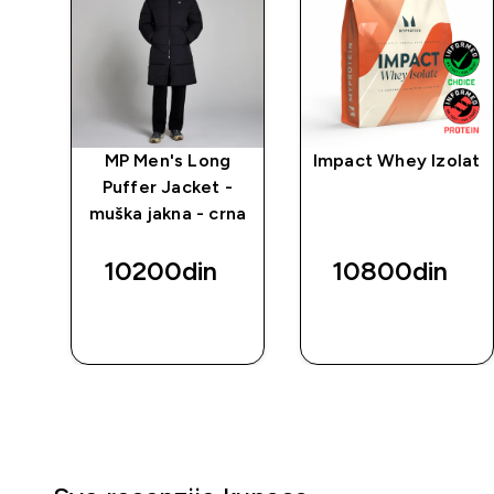
MP Men's Long
Impact Whey Izolat
Puffer Jacket -
muška jakna - crna
10200din‎
10800din‎
BRZI
BRZI
PREGLED
PREGLED