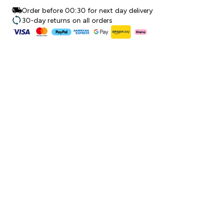
Order before 00:30 for next day delivery
30-day returns on all orders