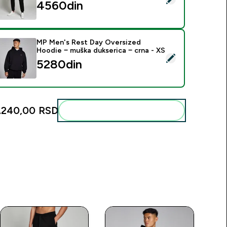
4560din‎
MP Men's Rest Day Oversized
Hoodie − muška dukserica − crna - XS
elect this product - MP Men's Rest Day Oversized Hoodie − mu
5280din‎
.240,00 RSD‎
Add these to your routine