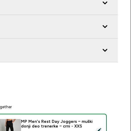
gether
MP Men's Rest Day Joggers − muški
donji deo trenerke − crni - XXS
elect this product - MP Men's Rest Day Joggers − muški donji 