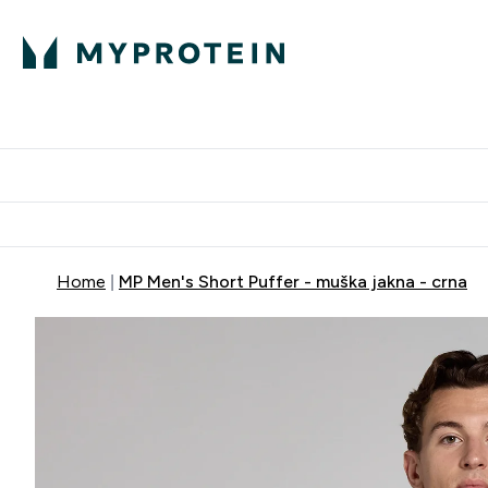
Proteini
Dostavljamo do tvoj
Home
MP Men's Short Puffer - muška jakna - crna