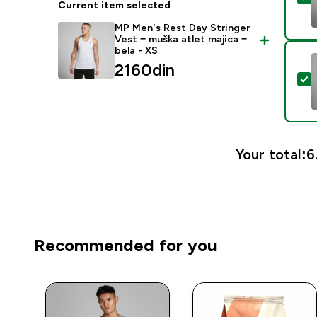
Current item selected
MP Men's Rest Day Stringer
Vest − muška atlet majica −
bela - XS
2160din‎
S
Your total:
6
Recommended for you