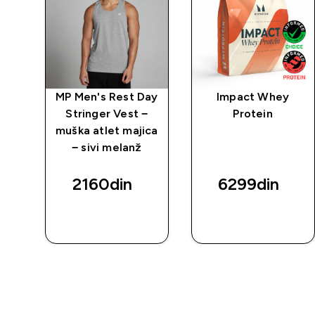
ay
MP Men's Rest Day
Impact Whey
−
Stringer Vest −
Protein
ica
muška atlet majica
− sivi melanž
2160din‎
6299din‎
BRZI
BRZI
PREGLED
PREGLED