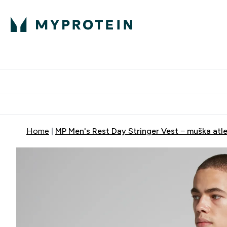
Proteini
Dostavljamo do tvoj
Home
MP Men's Rest Day Stringer Vest − muška atle