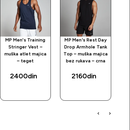
MP Men's Training
MP Men's Rest Day
MP
Stringer Vest −
Drop Armhole Tank
Dr
muška atlet majica
Top − muška majica
To
− teget
bez rukava − crna
b
2400din‎
2160din‎
BRZI
BRZI
PREGLED
PREGLED