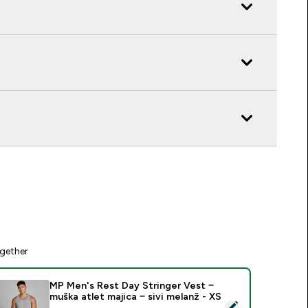
gether
MP Men's Rest Day Stringer Vest −
muška atlet majica − sivi melanž - XS
elect this product - MP Men's Rest Day Stringer Vest − muška a