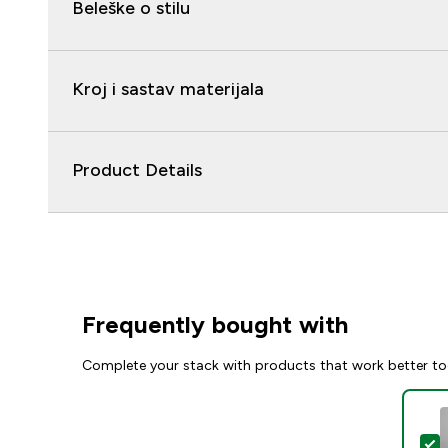
Beleške o stilu
Kroj i sastav materijala
Product Details
Frequently bought with
Complete your stack with products that work better to
S