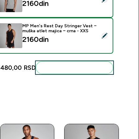
2160din‎
MP Men's Rest Day Stringer Vest −
muška atlet majica − crna - XXS
elect this product - MP Men's Rest Day Stringer Vest − muška 
2160din‎
.480,00 RSD‎
Add these to your routine