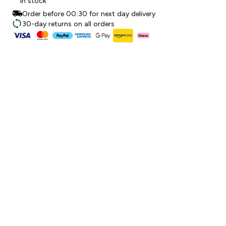
In stock
Order before 00:30 for next day delivery
30-day returns on all orders