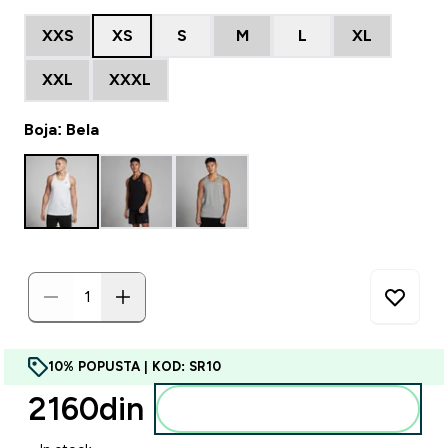
XXS
XS
S
M
L
XL
XXL
XXXL
Boja: Bela
10% POPUSTA | KOD: SR10
2160din‎
Dodajte u korpu