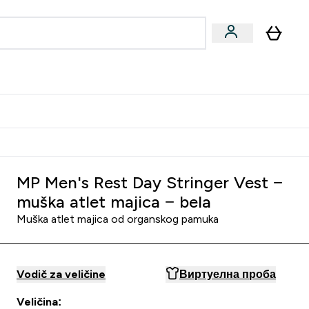
ormance
 submenu
Vegan submenu
Enter Performance submenu
⌄
jatelju i zaradi 2000 RSD
MP Men's Rest Day Stringer Vest −
muška atlet majica − bela
Muška atlet majica od organskog pamuka
Vodič za veličine
Виртуелна проба
Veličina: