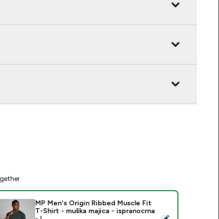
gether
MP Men's Origin Ribbed Muscle Fit
T-Shirt - muška majica - ispranocrna
elect this product - MP Men's Origin Ribbed Muscle Fit T-Shirt
- L