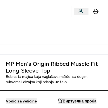
ormance
 submenu
Vegan submenu
Enter Performance submenu
⌄
jatelju i zaradi 2000 RSD
MP Men's Origin Ribbed Muscle Fit
Long Sleeve Top
Rebrasta majica koja naglašava mišiće, sa dugim
rukavima i dizajna koji prianja uz telo
Vodič za veličine
Виртуелна проба