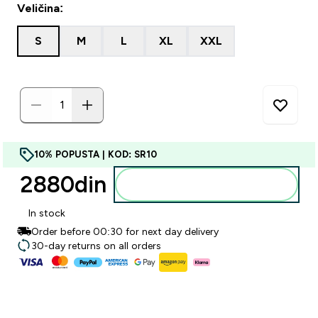
Veličina:
S
M
L
XL
XXL
10% POPUSTA | KOD: SR10
2880din‎
Dodajte u korpu
In stock
Order before 00:30 for next day delivery
30-day returns on all orders