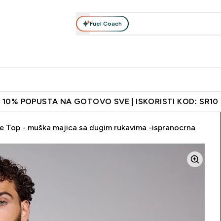
Fuel Coach
Ishrana
Odeća
Vitamini
Grickalice
Vegan
Perf
Enter Proteini submenu
Enter Ishrana submenu
Enter Odeća submenu
Enter Vitamini submenu
Enter Grickalice
Enter 
⌄
⌄
⌄
⌄
⌄
⌄
ih vrata
Najkvalitetniji proizvodi
Najbolje cene
Preporuči pri
10% POPUSTA NA GOTOVO SVE | ISKORISTI KOD: SR10
ve Top - muška majica sa dugim rukavima -ispranocrna