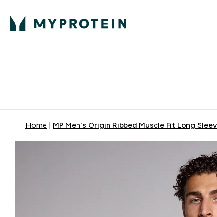
Proteini
Dostavljamo do tvoj
Home
MP Men's Origin Ribbed Muscle Fit Long Slee