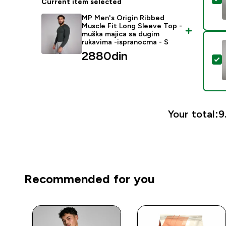
Current item selected
MP Men's Origin Ribbed
Muscle Fit Long Sleeve Top -
muška majica sa dugim
rukavima -ispranocrna - S
2880din‎
S
Your total:
9
Recommended for you