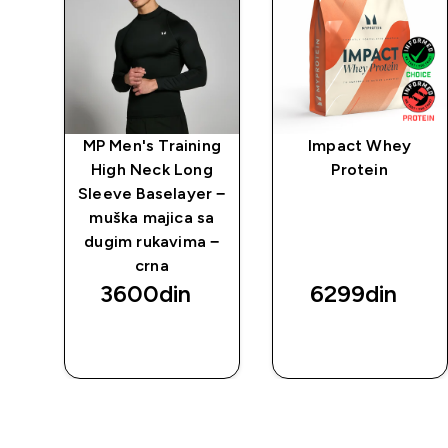
po
MP Men's Training
Impact Whey
High Neck Long
Protein
g
Sleeve Baselayer −
ška
muška majica sa
m
dugim rukavima −
a
crna
3600din‎
6299din‎
BRZI
BRZI
PREGLED
PREGLED