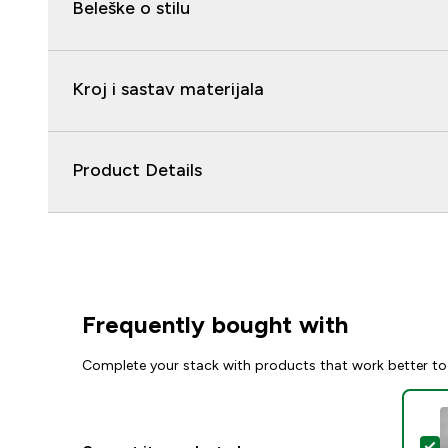
Beleške o stilu
Kroj i sastav materijala
Product Details
Frequently bought with
Complete your stack with products that work better to
S