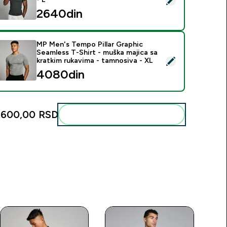
2640din‎
MP Men's Tempo Pillar Graphic
Seamless T-Shirt - muška majica sa
elect this product - MP Men's Tempo Pillar Graphic Seamless T
kratkim rukavima - tamnosiva - XL
4080din‎
.600,00 RSD‎
Add these to your routine