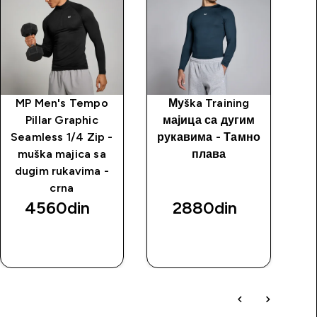
MP Men's Tempo
Муška Training
Kr
Pillar Graphic
мајица са дугим
Seamless 1/4 Zip -
рукавима - Тамно
muška majica sa
плава
dugim rukavima -
crna
4560din‎
2880din‎
BRZI
BRZI
PREGLED
PREGLED