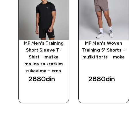
MP Men's Training
MP Men's Woven
Short Sleeve T-
Training 5" Shorts −
Shirt − muška
muški šorts − moka
majica sa kratkim
rukavima − crna
2880din‎
2880din‎
BRZI
BRZI
PREGLED
PREGLED