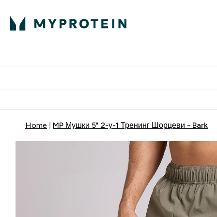
Proteini
Dostavljamo do tvoj
Home
MP Мушки 5" 2-у-1 Тренинг Шорцеви - Bark