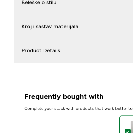
Beleške o stilu
Kroj i sastav materijala
Product Details
Frequently bought with
Complete your stack with products that work better to
S