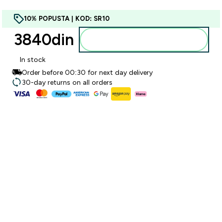
10% POPUSTA | KOD: SR10
3840din‎
Dodajte u korpu
In stock
Order before 00:30 for next day delivery
30-day returns on all orders