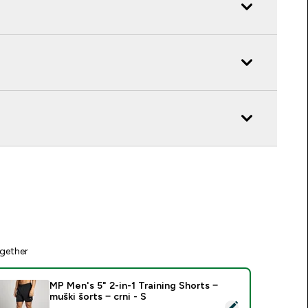
gether
MP Men's 5" 2-in-1 Training Shorts −
muški šorts − crni - S
elect this product - MP Men's 5" 2-in-1 Training Shorts − muški 