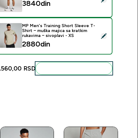
3840din‎
MP Men's Training Short Sleeve T-
Shirt − muška majica sa kratkim
elect this product - MP Men's Training Short Sleeve T-Shirt − m
rukavima − sivoplavi - XS
2880din‎
.560,00 RSD‎
Add these to your routine