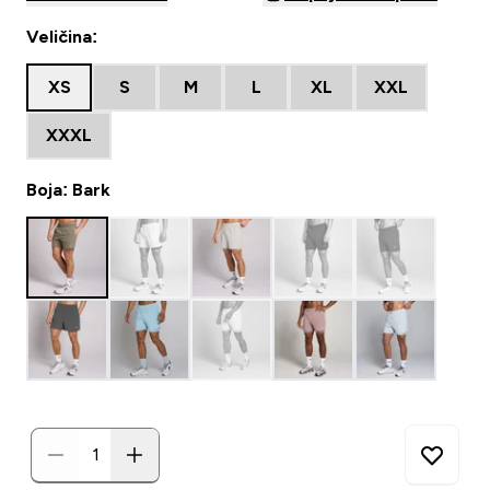
Veličina:
XS
S
M
L
XL
XXL
XXXL
Boja: Bark