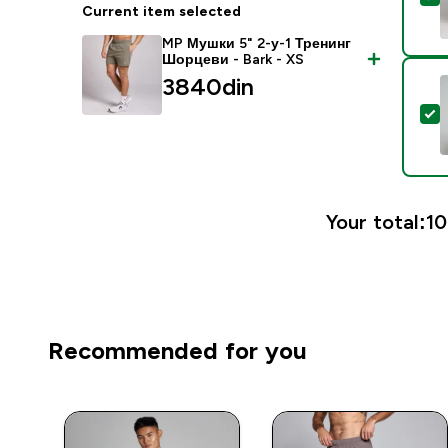
Current item selected
MP Мушки 5" 2-у-1 Тренинг
Шорцеви - Bark - XS
3840din‎
S
Your total:
10
Recommended for you