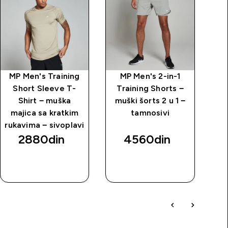
MP Men's Training
MP Men's 2-in-1
M
Short Sleeve T-
Training Shorts −
Shirt − muška
muški šorts 2 u 1 −
majica sa kratkim
tamnosivi
rukavima − sivoplavi
2880din‎
4560din‎
BRZI
BRZI
PREGLED
PREGLED