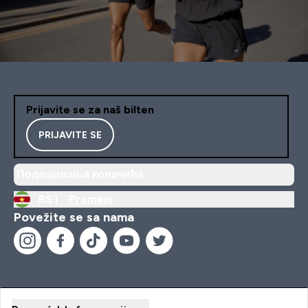
Prijavite se za naš bilten
PRIJAVITE SE
Подешавања колачића
RS |
Promeni
Povežite se sa nama