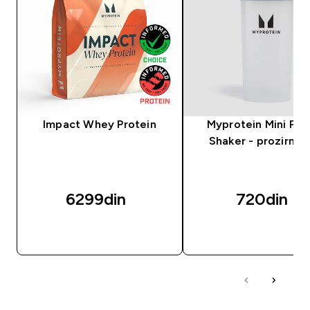
Impact Whey Protein
Myprotein Mini Plas
Shaker - prozirni/c
6299din‎
720din‎
BRZI PREGLED
BRZI PREGLED