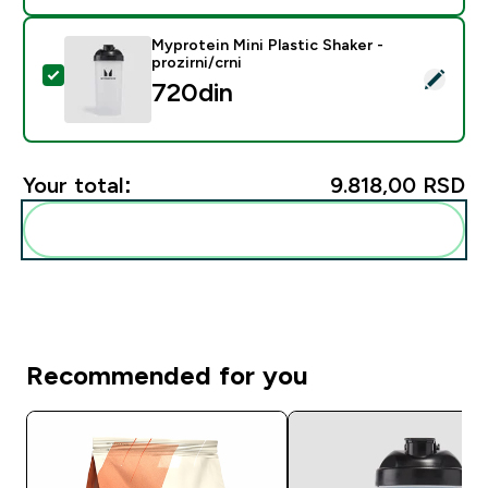
Myprotein Mini Plastic Shaker -
prozirni/crni
Select this product - Myprotein Mini Plastic Shaker - pr
720din‎
Your total:
9.818,00 RSD‎
Add these to your routine
Recommended for you