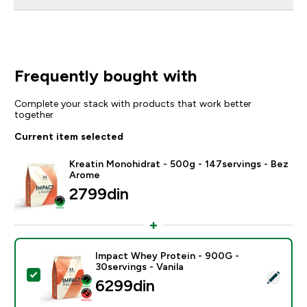
Frequently bought with
Complete your stack with products that work better
together
Current item selected
Kreatin Monohidrat - 500g - 147servings - Bez
Arome
2799din‎
Impact Whey Protein - 900G -
30servings - Vanila
Select this product - Impact Whey Protein - 900G - 30
6299din‎