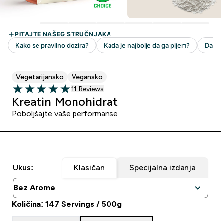
Vegetarijansko
Vegansko
11 customer reviews
11 Reviews
5 out of 5 stars
Kreatin Monohidrat
Poboljšajte vaše performanse
Ukus:
Klasičan
Specijalna izdanja
Količina: 147 Servings / 500g