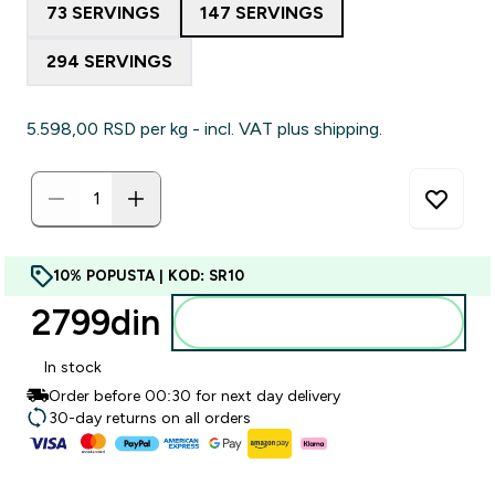
73 SERVINGS
147 SERVINGS
294 SERVINGS
5.598,00 RSD‎ per kg - incl. VAT plus shipping.
10% POPUSTA | KOD: SR10
2799din‎
Dodajte u korpu
In stock
Order before 00:30 for next day delivery
30-day returns on all orders