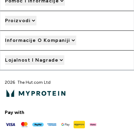
Pomoć I Informacije
Proizvodi
Informacije O Kompaniji
Lojalnost I Nagrade
2026 The Hut.com Ltd
Pay with