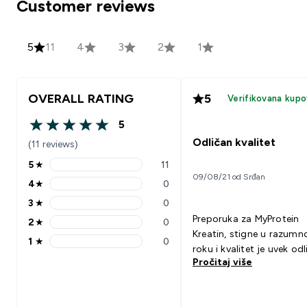
Customer reviews
5
11
4
3
2
1
OVERALL RATING
5
Verifikovana kupo
5
5 out of 5 stars
Odličan kvalitet
(11 reviews)
5
★
11
5 stars rating 11 reviews
09/08/21 od Srđan
4
★
0
4 stars rating 0 reviews
3
★
0
3 stars rating 0 reviews
Preporuka za MyProtein
2
★
0
2 stars rating 0 reviews
Kreatin, stigne u razum
1
★
0
1 stars rating 0 reviews
roku i kvalitet je uvek odl
Pročitaj više