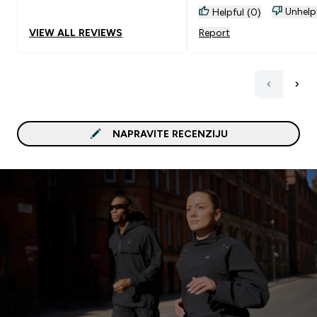
Unhelp
Helpful (0)
VIEW ALL REVIEWS
Report
NAPRAVITE RECENZIJU