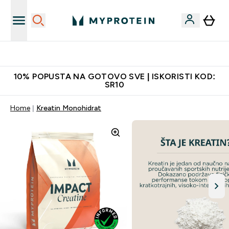
Najkvalitetniji proizvodi
10% POPUSTA NA GOTOVO SVE | ISKORISTI KOD:
SR10
Home
Kreatin Monohidrat