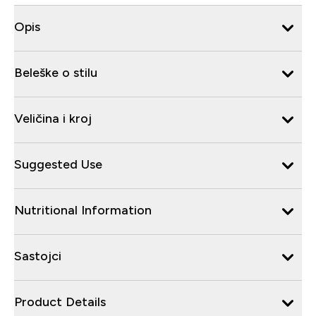
Opis
Beleške o stilu
Veličina i kroj
Suggested Use
Nutritional Information
Sastojci
Product Details