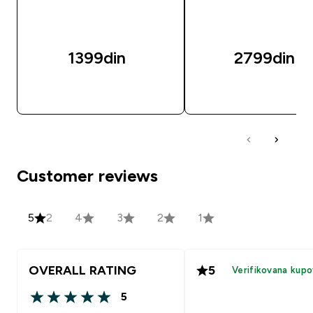
1399din‎
2799din‎
BRZI PREGLED
BRZI PREGLED
Customer reviews
5
2
4
3
2
1
OVERALL RATING
5
Verifikovana kupo
5
5 out of 5 stars