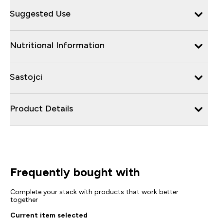
Suggested Use
Nutritional Information
Sastojci
Product Details
Frequently bought with
Complete your stack with products that work better
together
Current item selected