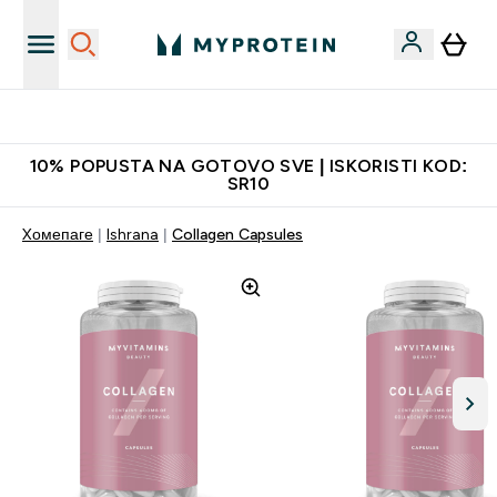
Najkvalitetniji proizvodi
10% POPUSTA NA GOTOVO SVE | ISKORISTI KOD:
SR10
Xомепаге
Ishrana
Collagen Capsules