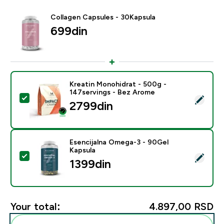
Collagen Capsules - 30Kapsula
699din‎
Kreatin Monohidrat - 500g -
147servings - Bez Arome
Select this product - Kreatin Monohidrat - 500g - 14
2799din‎
Esencijalna Omega-3 - 90Gel
Kapsula
Select this product - Esencijalna Omega-3 - 90Gel Ka
1399din‎
Your total:
4.897,00 RSD‎