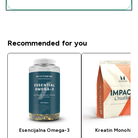
Add these to your routine
Recommended for you
Esencijalna Omega-3
Kreatin Monohidr