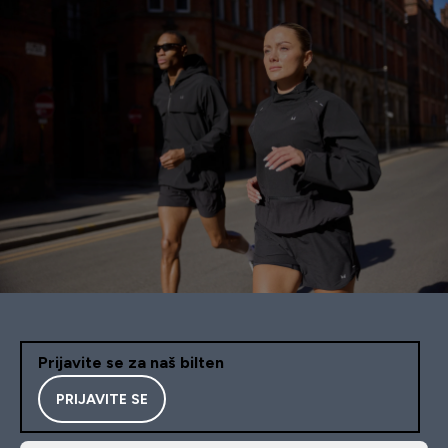
Prijavite se za naš bilten
PRIJAVITE SE