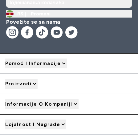
Подешавања колачића
RS |
Promeni
Povežite se sa nama
Pomoć I Informacije
Proizvodi
Informacije O Kompaniji
Lojalnost I Nagrade