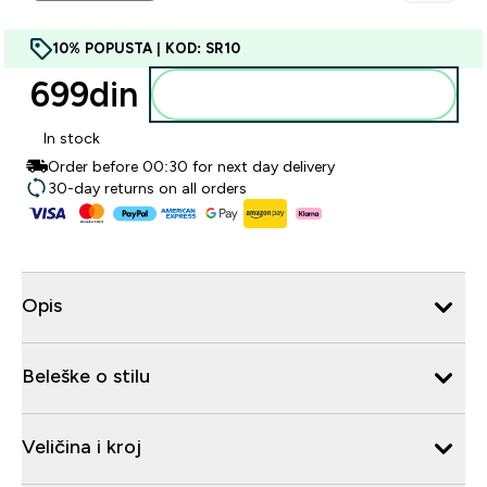
10% POPUSTA | KOD: SR10
699din‎
Dodajte u korpu
In stock
Order before 00:30 for next day delivery
30-day returns on all orders
Opis
Beleške o stilu
Veličina i kroj