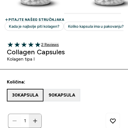
2 customer reviews
2 Reviews
5 out of 5 stars
Collagen Capsules
Kolagen tipa I
Količina:
30KAPSULA
90KAPSULA