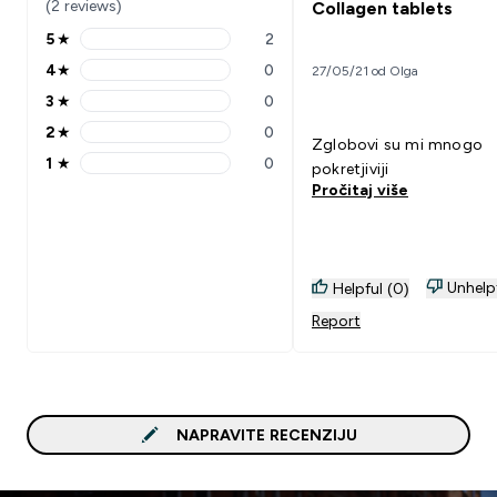
(2 reviews)
Collagen tablets
5
★
2
5 stars rating 2 reviews
4
★
0
27/05/21 od Olga
4 stars rating 0 reviews
3
★
0
3 stars rating 0 reviews
2
★
0
2 stars rating 0 reviews
Zglobovi su mi mnogo
1
★
0
pokretjiviji
1 stars rating 0 reviews
Pročitaj više
Unhelp
Helpful (0)
Report
NAPRAVITE RECENZIJU